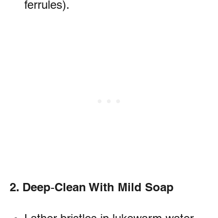
ferrules).
2. Deep‑Clean With Mild Soap