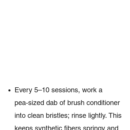
Every 5–10 sessions, work a
pea‑sized dab of brush conditioner
into clean bristles; rinse lightly. This
keeps synthetic fibers springy and