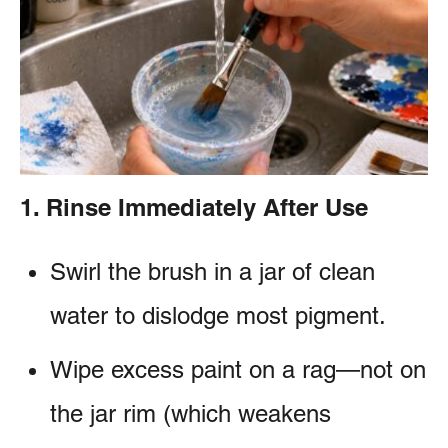
e
e
s
n
t
1. Rinse Immediately After Use
Swirl the brush in a jar of clean
water to dislodge most pigment.
Wipe excess paint on a rag—not on
the jar rim (which weakens