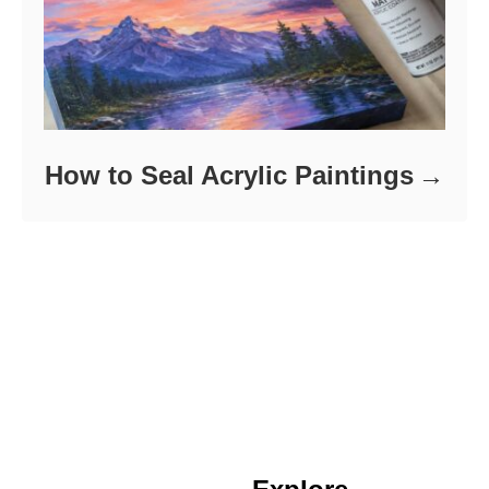
How to Seal Acrylic Paintings