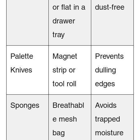
or flat in a
dust‑free
drawer
tray
Palette
Magnet
Prevents
Knives
strip or
dulling
tool roll
edges
Sponges
Breathabl
Avoids
e mesh
trapped
bag
moisture