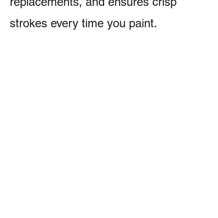
replacements, and ensures crisp
strokes every time you paint.