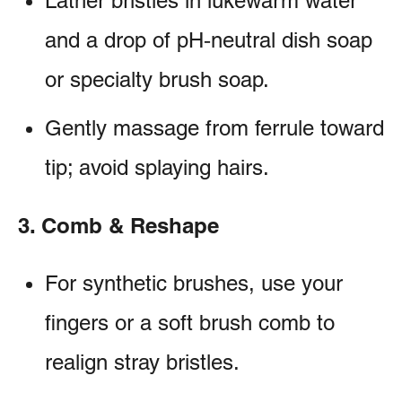
Lather bristles in lukewarm water
and a drop of pH‑neutral dish soap
or specialty brush soap.
Gently massage from ferrule toward
tip; avoid splaying hairs.
3. Comb & Reshape
For synthetic brushes, use your
fingers or a soft brush comb to
realign stray bristles.