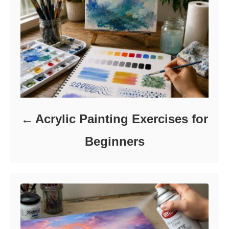
e
s
Acrylic Painting Exercises for
Beginners