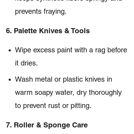
prevents fraying.
6. Palette Knives & Tools
Wipe excess paint with a rag before
it dries.
Wash metal or plastic knives in
warm soapy water, dry thoroughly
to prevent rust or pitting.
7. Roller & Sponge Care