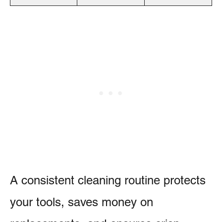
A consistent cleaning routine protects
your tools, saves money on