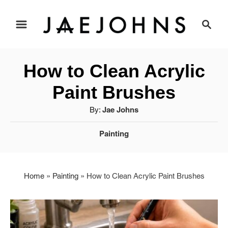
S
S
e
k
a
i
r
How to Clean Acrylic
c
p
h
Paint Brushes
t
A
By:
Jae Johns
u
o
C
Painting
t
a
C
h
t
o
o
e
r
Home
»
Painting
»
How to Clean Acrylic Paint Brushes
g
n
o
r
t
i