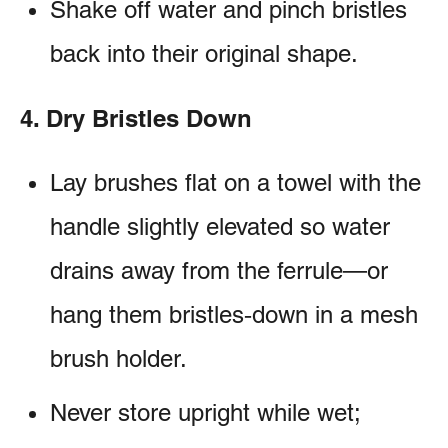
Shake off water and pinch bristles
back into their original shape.
4. Dry Bristles Down
Lay brushes flat on a towel with the
handle slightly elevated so water
drains away from the ferrule—or
hang them bristles‑down in a mesh
brush holder.
Never store upright while wet;