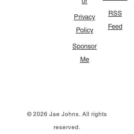
or
RSS
Privacy
Feed
Policy
Sponsor
Me
© 2026 Jae Johns. All rights
reserved.