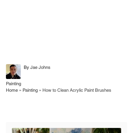
A
By
Jae Johns
u
t
C
Painting
h
a
Home
»
Painting
»
How to Clean Acrylic Paint Brushes
o
t
r
e
g
Post navigation
o
r
i