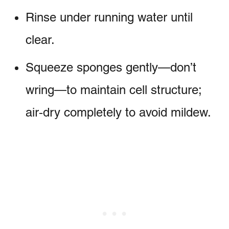
Rinse under running water until
clear.
Squeeze sponges gently—don’t
wring—to maintain cell structure;
air‑dry completely to avoid mildew.