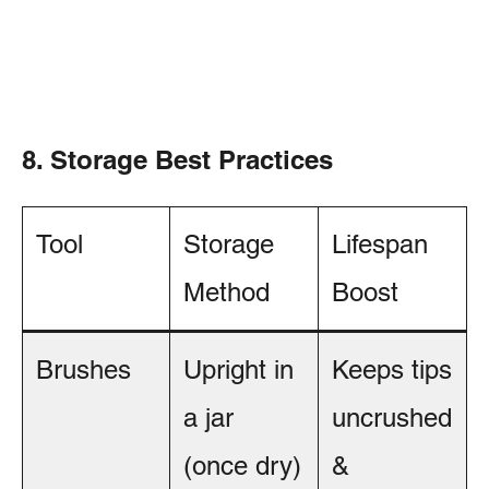
8. Storage Best Practices
Tool
Storage
Lifespan
Method
Boost
Brushes
Upright in
Keeps tips
a jar
uncrushed
(once dry)
&