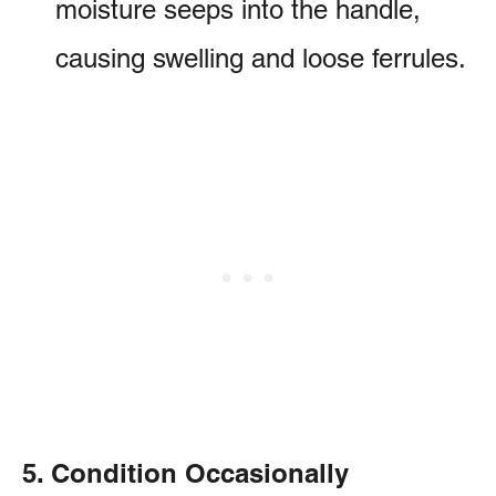
moisture seeps into the handle,
causing swelling and loose ferrules.
5. Condition Occasionally