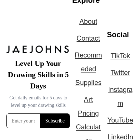
Explore
About
Social
Contact
Recomm
TikTok
eded
Twitter
Supplies
Instagra
Art
m
Pricing
YouTube
Calculat
LinkedIn