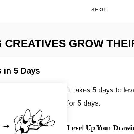
SHOP
 CREATIVES GROW THEI
 in 5 Days
It takes 5 days to lev
for 5 days.