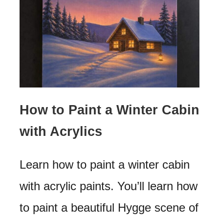
How to Paint a Winter Cabin
with Acrylics
Learn how to paint a winter cabin
with acrylic paints. You’ll learn how
to paint a beautiful Hygge scene of