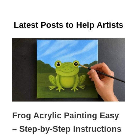
Latest Posts to Help Artists
Frog Acrylic Painting Easy
– Step-by-Step Instructions