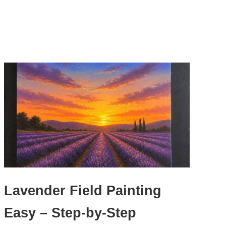
Lavender Field Painting
Easy – Step-by-Step