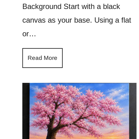
Background Start with a black
canvas as your base. Using a flat
or…
Read More