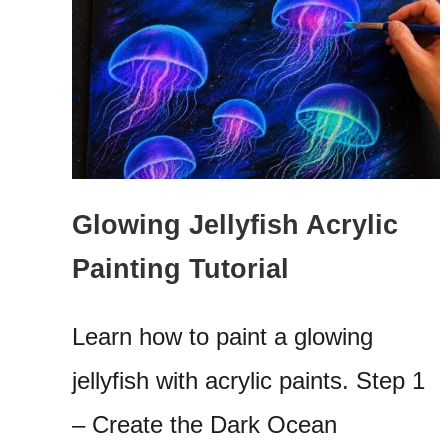
Glowing Jellyfish Acrylic
Painting Tutorial
Learn how to paint a glowing
jellyfish with acrylic paints. Step 1
– Create the Dark Ocean