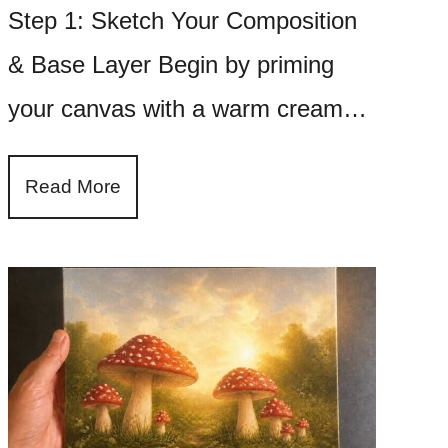
Step 1: Sketch Your Composition
& Base Layer Begin by priming
your canvas with a warm cream…
Read More