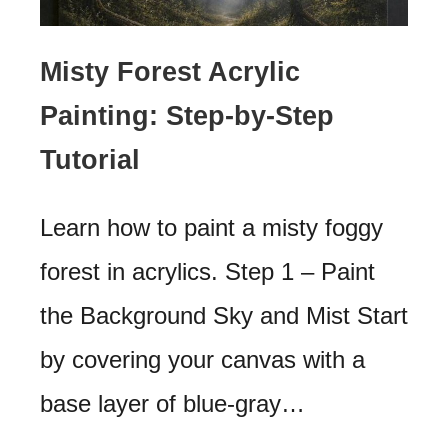
Misty Forest Acrylic
Painting: Step-by-Step
Tutorial
Learn how to paint a misty foggy
forest in acrylics. Step 1 – Paint
the Background Sky and Mist Start
by covering your canvas with a
base layer of blue-gray…