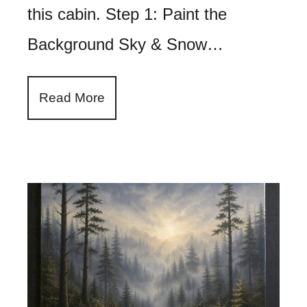
this cabin. Step 1: Paint the
Background Sky & Snow…
Read More