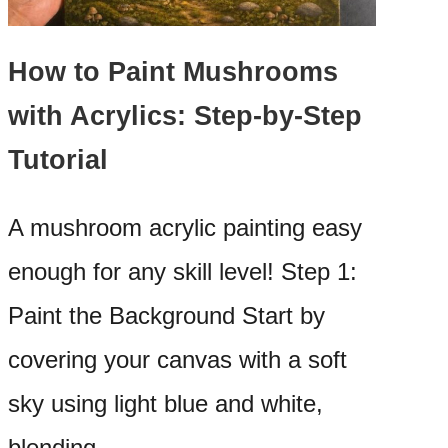
How to Paint Mushrooms
with Acrylics: Step-by-Step
Tutorial
A mushroom acrylic painting easy
enough for any skill level! Step 1:
Paint the Background Start by
covering your canvas with a soft
sky using light blue and white,
blending…