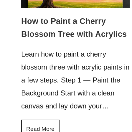
How to Paint a Cherry
Blossom Tree with Acrylics
Learn how to paint a cherry
blossom three with acrylic paints in
a few steps. Step 1 — Paint the
Background Start with a clean
canvas and lay down your…
Read More