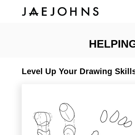
S
k
i
HELPING
p
t
Level Up Your Drawing Skills
o
C
o
n
t