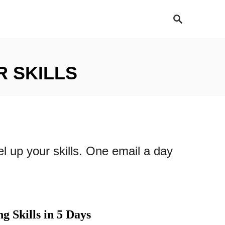
S
e
a
r
c
h
R SKILLS
el up your skills. One email a day