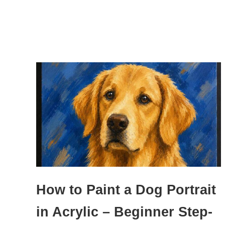
How to Paint a Dog Portrait
in Acrylic – Beginner Step-