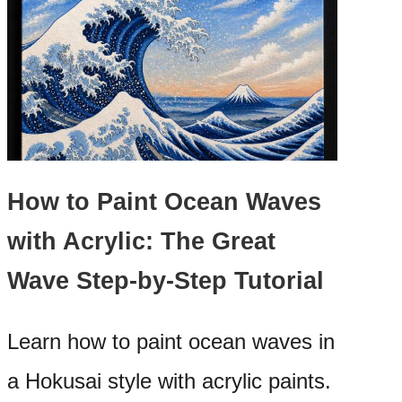
How to Paint Ocean Waves
with Acrylic: The Great
Wave Step-by-Step Tutorial
Learn how to paint ocean waves in
a Hokusai style with acrylic paints.