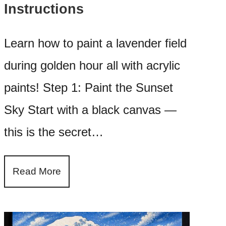
Instructions
Learn how to paint a lavender field
during golden hour all with acrylic
paints! Step 1: Paint the Sunset
Sky Start with a black canvas —
this is the secret…
Read More