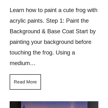
Learn how to paint a cute frog with
acrylic paints. Step 1: Paint the
Background & Base Coat Start by
painting your background before
touching the frog. Using a
medium…
Read More