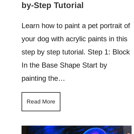
by-Step Tutorial
Learn how to paint a pet portrait of
your dog with acrylic paints in this
step by step tutorial. Step 1: Block
In the Base Shape Start by
painting the…
Read More