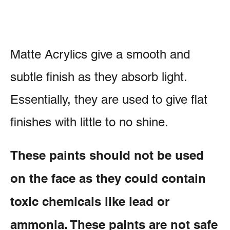
Matte Acrylics give a smooth and
subtle finish as they absorb light.
Essentially, they are used to give flat
finishes with little to no shine.
These paints should not be used
on the face as they could contain
toxic chemicals like lead or
ammonia. These paints are not safe