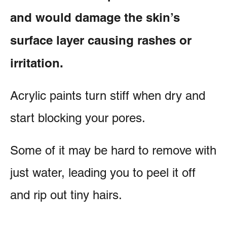
and would damage the skin’s
surface layer causing rashes or
irritation.
Acrylic paints turn stiff when dry and
start blocking your pores.
Some of it may be hard to remove with
just water, leading you to peel it off
and rip out tiny hairs.