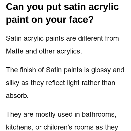
Can you put satin acrylic
paint on your face?
Satin acrylic paints are different from
Matte and other acrylics.
The finish of Satin paints is glossy and
silky as they reflect light rather than
absorb.
They are mostly used in bathrooms,
kitchens, or children’s rooms as they