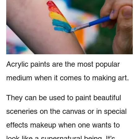
e
e
s
n
t
Acrylic paints are the most popular
medium when it comes to making art.
They can be used to paint beautiful
sceneries on the canvas or in special
effects makeup when one wants to
look like a supernatural being. It’s