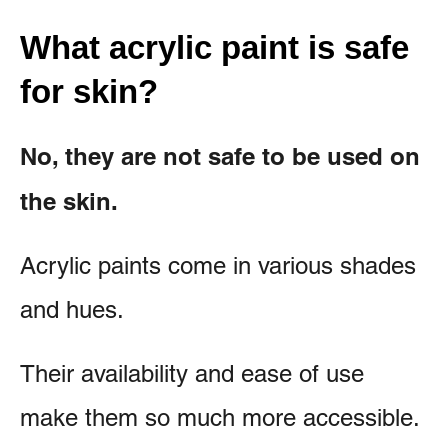
What acrylic paint is safe
for skin?
No, they are not safe to be used on
the skin.
Acrylic paints come in various shades
and hues.
Their availability and ease of use
make them so much more accessible.