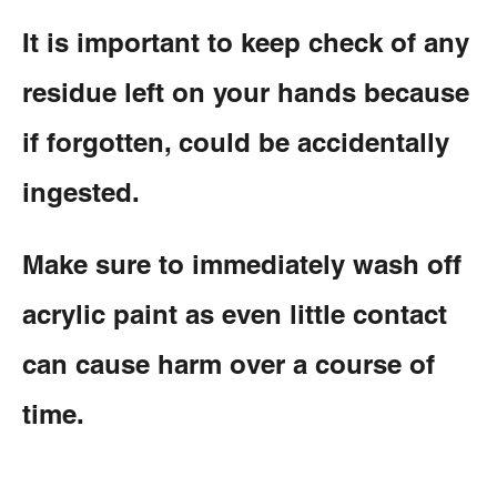
It is important to keep check of any
residue left on your hands because
if forgotten, could be accidentally
ingested.
Make sure to immediately wash off
acrylic paint as even little contact
can cause harm over a course of
time.