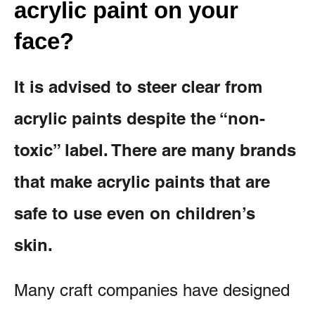
acrylic paint on your
face?
It is advised to steer clear from
acrylic paints despite the “non-
toxic” label. There are many brands
that make acrylic paints that are
safe to use even on children’s
skin.
Many craft companies have designed