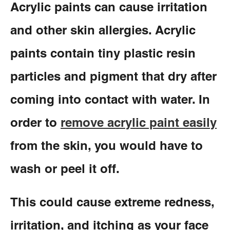
Acrylic paints can cause irritation
and other skin allergies. Acrylic
paints contain tiny plastic resin
particles and pigment that dry after
coming into contact with water. In
order to
remove acrylic paint easily
from the skin, you would have to
wash or peel it off.
This could cause extreme redness,
irritation, and itching as your face