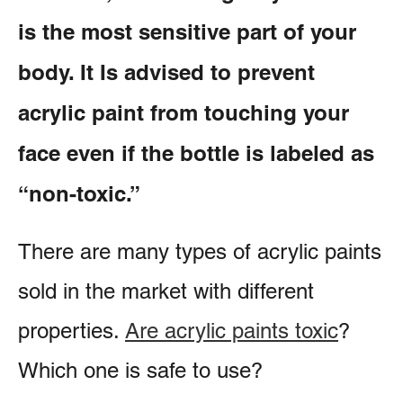
is the most sensitive part of your
body. It Is advised to prevent
acrylic paint from touching your
face even if the bottle is labeled as
“non-toxic.”
There are many types of acrylic paints
sold in the market with different
properties.
Are acrylic paints toxic
?
Which one is safe to use?