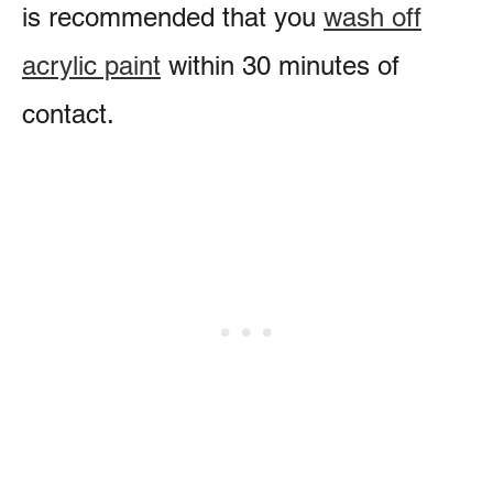
is recommended that you
wash off
acrylic paint
within 30 minutes of
contact.