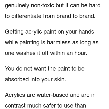
genuinely non-toxic but it can be hard
to differentiate from brand to brand.
Getting acrylic paint on your hands
while painting is harmless as long as
one washes it off within an hour.
You do not want the paint to be
absorbed into your skin.
Acrylics are water-based and are in
contrast much safer to use than