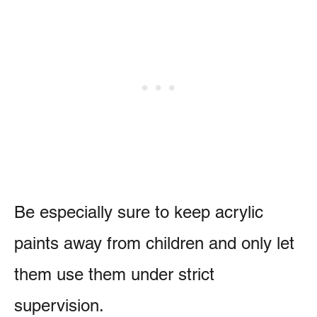
Be especially sure to keep acrylic
paints away from children and only let
them use them under strict
supervision.