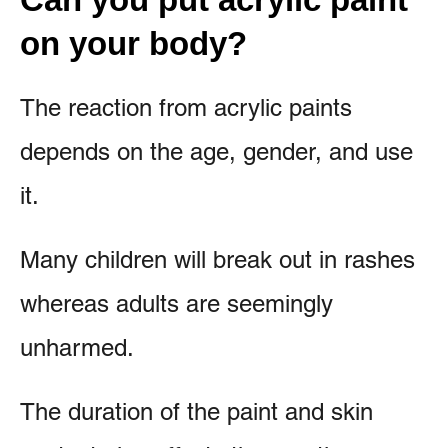
on your body?
The reaction from acrylic paints
depends on the age, gender, and use
it.
Many children will break out in rashes
whereas adults are seemingly
unharmed.
The duration of the paint and skin