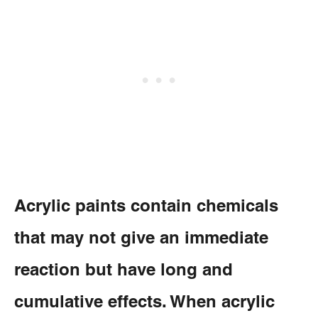
Acrylic paints contain chemicals
that may not give an immediate
reaction but have long and
cumulative effects. When acrylic