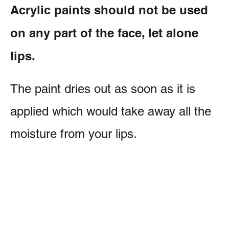
Acrylic paints should not be used
on any part of the face, let alone
lips.
The paint dries out as soon as it is
applied which would take away all the
moisture from your lips.