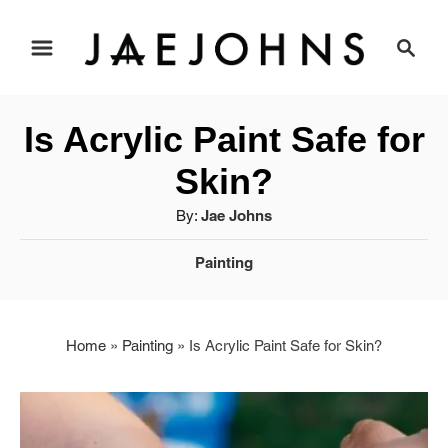
S
S
e
k
a
i
r
Is Acrylic Paint Safe for
c
p
h
Skin?
t
A
By:
Jae Johns
u
o
C
Painting
t
a
C
h
t
o
o
e
r
Home
»
Painting
»
Is Acrylic Paint Safe for Skin?
g
n
o
r
t
i