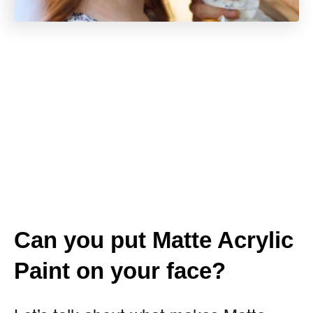
Can you put Matte Acrylic
Paint on your face?