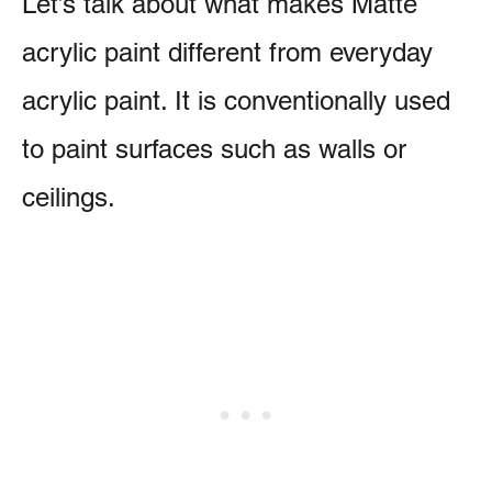
Let’s talk about what makes Matte
acrylic paint different from everyday
acrylic paint. It is conventionally used
to paint surfaces such as walls or
ceilings.