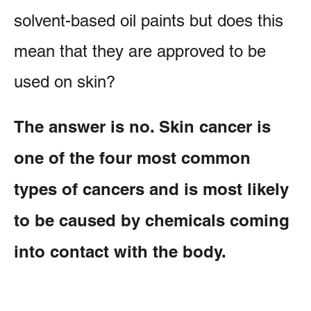
solvent-based oil paints but does this
mean that they are approved to be
used on skin?
The answer is no. Skin cancer is
one of the four most common
types of cancers and is most likely
to be caused by chemicals coming
into contact with the body.