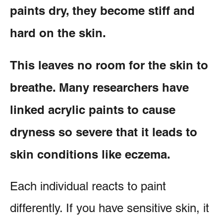
paints dry, they become stiff and
hard on the skin.
This leaves no room for the skin to
breathe. Many researchers have
linked acrylic paints to cause
dryness so severe that it leads to
skin conditions like eczema.
Each individual reacts to paint
differently. If you have sensitive skin, it