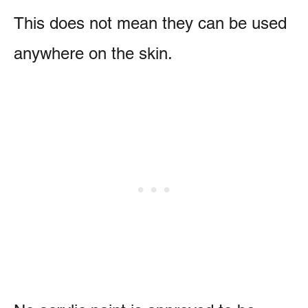
This does not mean they can be used
anywhere on the skin.