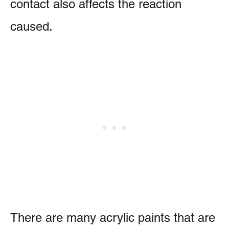
contact also affects the reaction
caused.
There are many acrylic paints that are