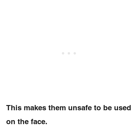
This makes them unsafe to be used
on the face.