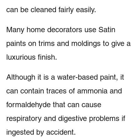
can be cleaned fairly easily.
Many home decorators use Satin
paints on trims and moldings to give a
luxurious finish.
Although it is a water-based paint, it
can contain traces of ammonia and
formaldehyde that can cause
respiratory and digestive problems if
ingested by accident.