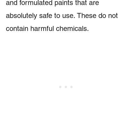
and formulated paints that are
absolutely safe to use. These do not
contain harmful chemicals.