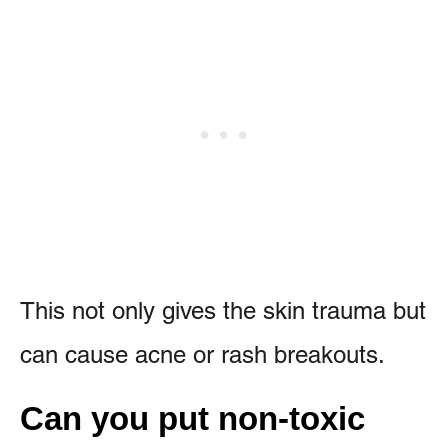
This not only gives the skin trauma but
can cause acne or rash breakouts.
Can you put non-toxic