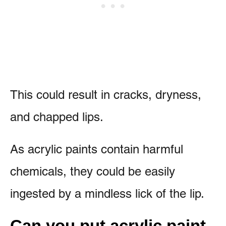
This could result in cracks, dryness,
and chapped lips.
As acrylic paints contain harmful
chemicals, they could be easily
ingested by a mindless lick of the lip.
Can you put acrylic paint