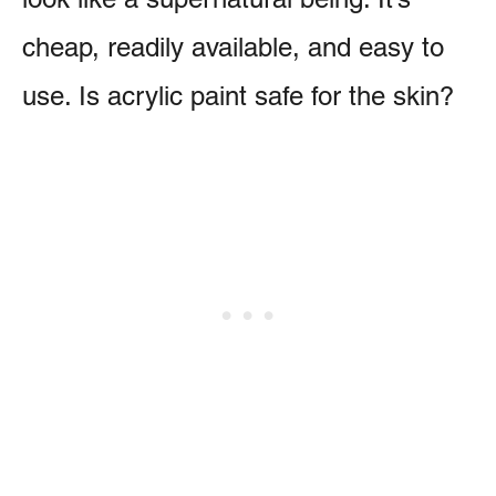
cheap, readily available, and easy to
use. Is acrylic paint safe for the skin?