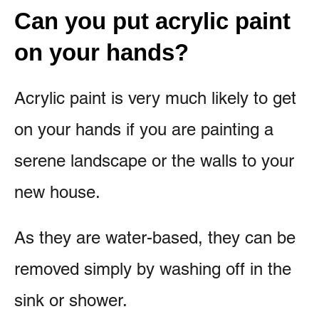
Can you put acrylic paint
on your hands?
Acrylic paint is very much likely to get
on your hands if you are painting a
serene landscape or the walls to your
new house.
As they are water-based, they can be
removed simply by washing off in the
sink or shower.