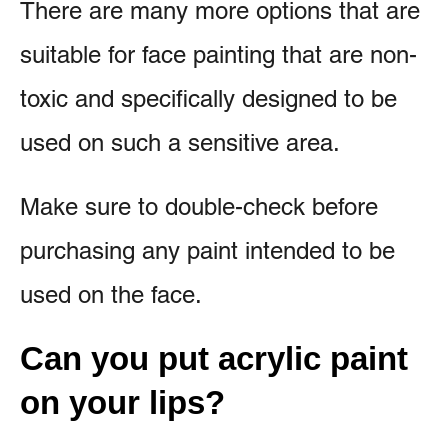
There are many more options that are
suitable for face painting that are non-
toxic and specifically designed to be
used on such a sensitive area.
Make sure to double-check before
purchasing any paint intended to be
used on the face.
Can you put acrylic paint
on your lips?