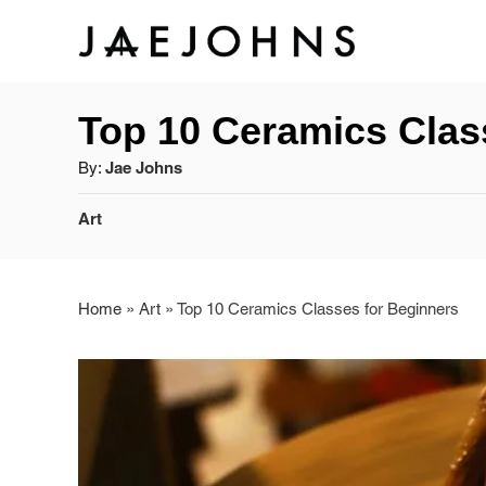
S
k
Top 10 Ceramics Clas
i
A
By:
Jae Johns
p
u
C
t
Art
t
a
h
o
t
o
e
r
Home
»
Art
»
Top 10 Ceramics Classes for Beginners
C
g
o
o
r
n
i
e
t
s