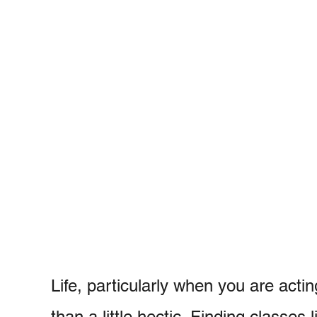
Life, particularly when you are act
than a little hectic. Finding classes 