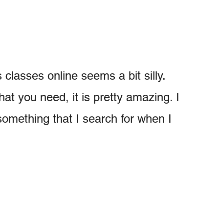
 classes online seems a bit silly.
that you need, it is pretty amazing. I
something that I search for when I
My Latest Videos