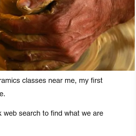
ramics classes near me, my first
e.
ck web search to find what we are