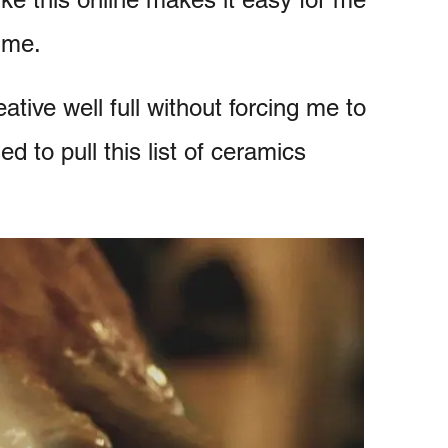
time.
ative well full without forcing me to
ed to pull this list of ceramics