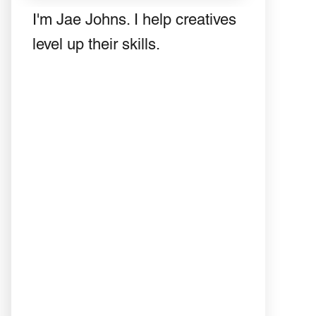
I'm Jae Johns. I help creatives
level up their skills.