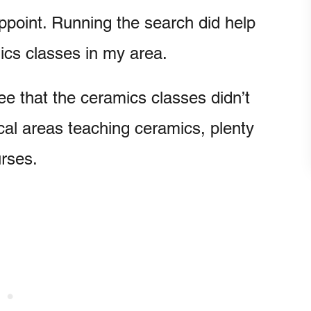
appoint. Running the search did help
mics classes in my area.
e that the ceramics classes didn’t
local areas teaching ceramics, plenty
urses.