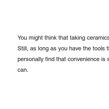
You might think that taking ceramics
Still, as long as you have the tools 
personally find that convenience is 
can.