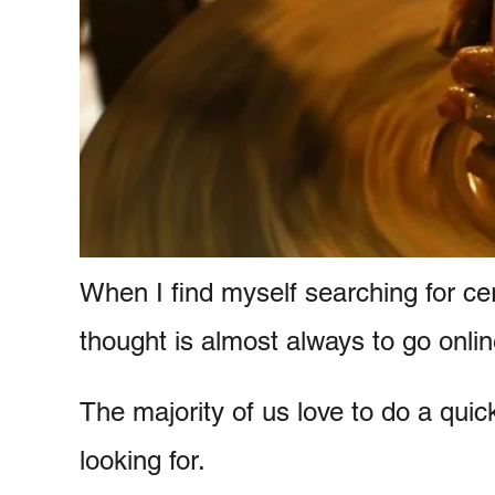
e
n
t
When I find myself searching for ce
thought is almost always to go onlin
The majority of us love to do a qui
looking for.