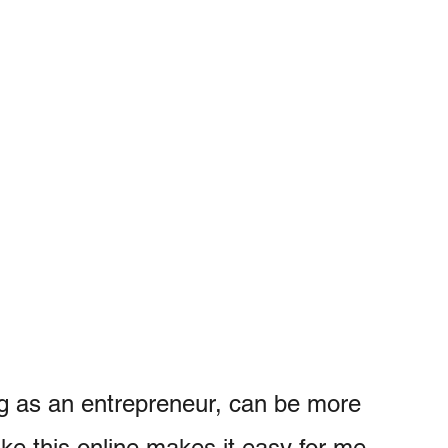
ing as an entrepreneur, can be more
like this online makes it easy for me