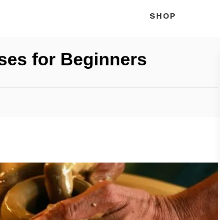
SHOP
ses for Beginners