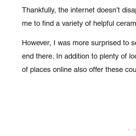
Thankfully, the internet doesn’t dis
me to find a variety of helpful cera
However, I was more surprised to se
end there. In addition to plenty of 
of places online also offer these co