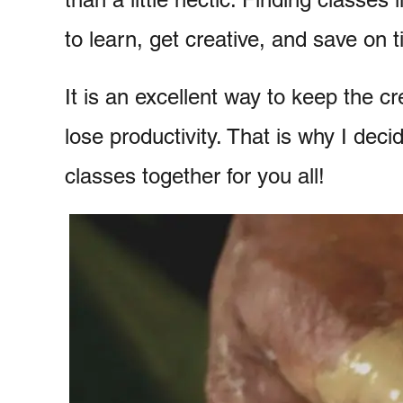
to learn, get creative, and save on 
It is an excellent way to keep the cre
lose productivity. That is why I decid
classes together for you all!