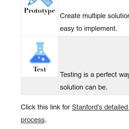
Create multiple soluti
easy to implement.
Testing is a perfect wa
solution can be.
Click this link for
Stanford’s detailed
process
.