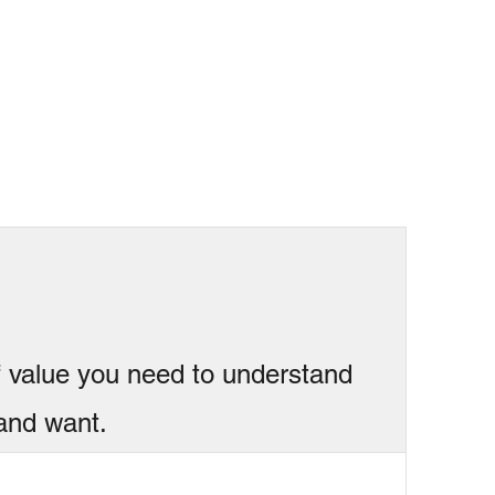
f value you need to understand
and want.