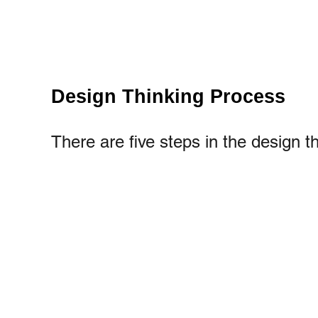
Design Thinking Process
There are five steps in the design t