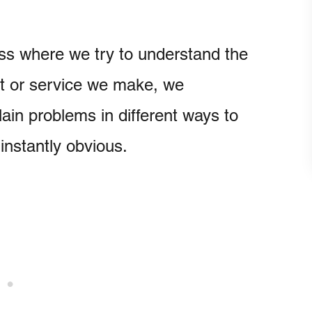
cess where we try to understand the
ct or service we make, we
in problems in different ways to
instantly obvious.