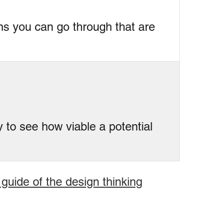
ons you can go through that are
y to see how viable a potential
 guide of the design thinking