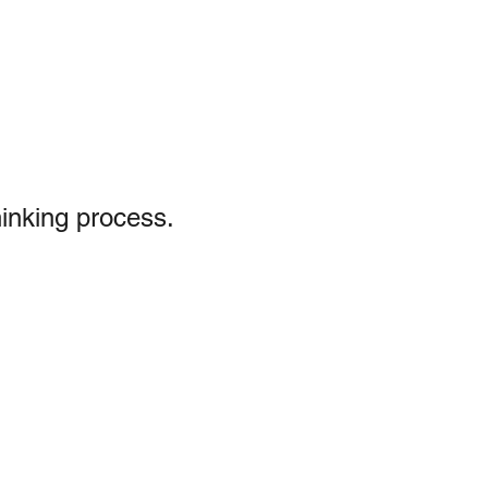
hinking process.