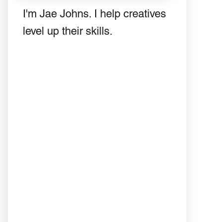
I'm Jae Johns. I help creatives
level up their skills.