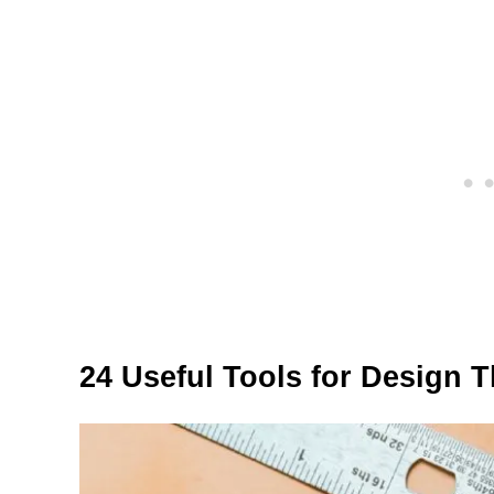
24 Useful Tools for Design 