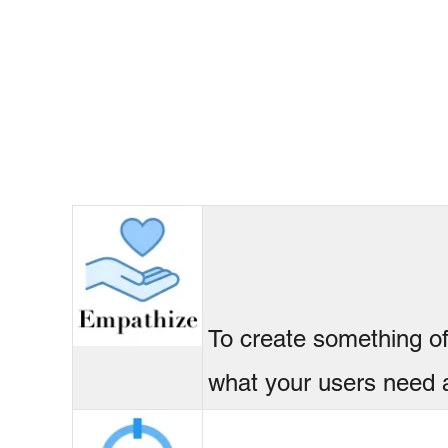
To create something o
what your users need 