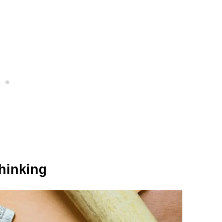
Thinking