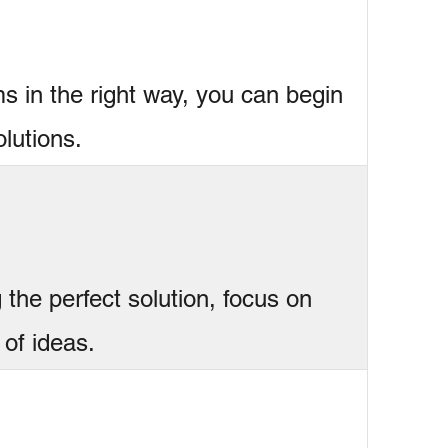
s in the right way, you can begin
lutions.
 the perfect solution, focus on
 of ideas.