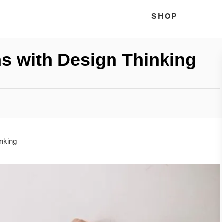
SHOP
s with Design Thinking
nking