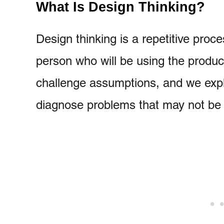
What Is Design Thinking?
Design thinking is a repetitive pro
person who will be using the produ
challenge assumptions, and we expla
diagnose problems that may not be 