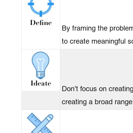
By framing the problem
to create meaningful so
Don’t focus on creating
creating a broad range