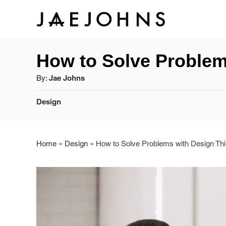
S
k
How to Solve Problem
i
A
By:
Jae Johns
p
u
C
t
Design
t
a
h
o
t
o
e
r
Home
»
Design
»
How to Solve Problems with Design Thi
C
g
o
o
r
n
i
e
t
s