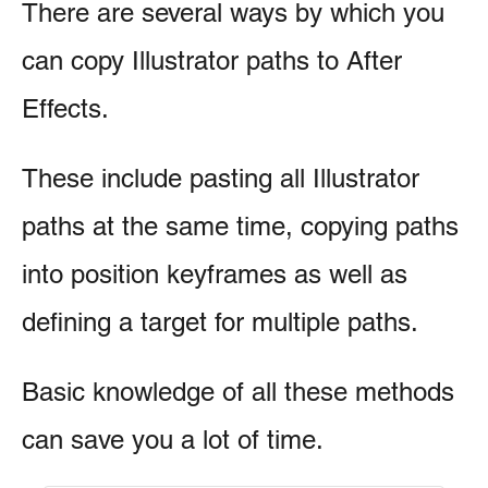
There are several ways by which you
can copy Illustrator paths to After
Effects.
These include pasting all Illustrator
paths at the same time, copying paths
into position keyframes as well as
defining a target for multiple paths.
Basic knowledge of all these methods
can save you a lot of time.