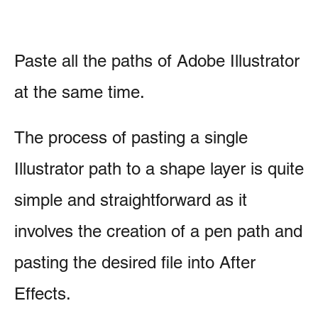
Paste all the paths of Adobe Illustrator
at the same time.
The process of pasting a single
Illustrator path to a shape layer is quite
simple and straightforward as it
involves the creation of a pen path and
pasting the desired file into After
Effects.