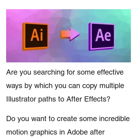
r
e
i
n
e
s
t
Are you searching for some effective
ways by which you can copy multiple
Illustrator paths to After Effects?
Do you want to create some incredible
motion graphics in Adobe after