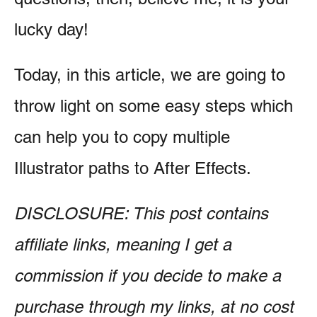
lucky day!
Today, in this article, we are going to
throw light on some easy steps which
can help you to copy multiple
Illustrator paths to After Effects.
DISCLOSURE: This post contains
affiliate links, meaning I get a
commission if you decide to make a
purchase through my links, at no cost