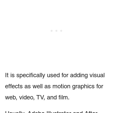
It is specifically used for adding visual
effects as well as motion graphics for
web, video, TV, and film.