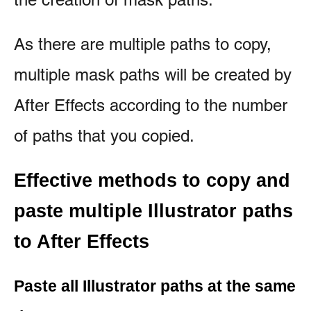
As there are multiple paths to copy,
multiple mask paths will be created by
After Effects according to the number
of paths that you copied.
Effective methods to copy and
paste multiple
Illustrator paths
to After Effects
Paste all Illustrator paths at the same