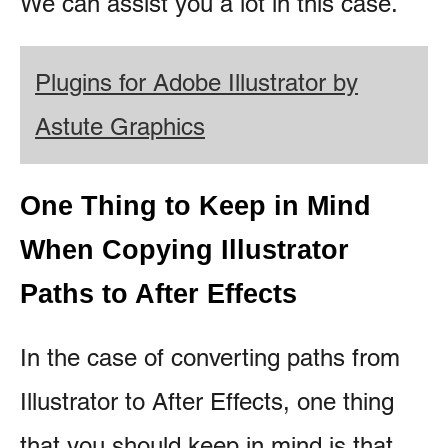
We can assist you a lot in this case.
Plugins for Adobe Illustrator by
Astute Graphics
One Thing to Keep in Mind
When Copying Illustrator
Paths to After Effects
In the case of converting paths from
Illustrator to After Effects, one thing
that you should keep in mind is that