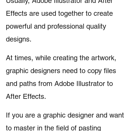
Usually, Adobe Illustrator and After
Effects are used together to create
powerful and professional quality
designs.
At times, while creating the artwork,
graphic designers need to copy files
and paths from Adobe Illustrator to
After Effects.
If you are a graphic designer and want
to master in the field of pasting