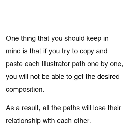
One thing that you should keep in
mind is that if you try to copy and
paste each Illustrator path one by one,
you will not be able to get the desired
composition.
As a result, all the paths will lose their
relationship with each other.