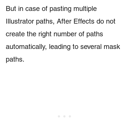
But in case of pasting multiple
Illustrator paths, After Effects do not
create the right number of paths
automatically, leading to several mask
paths.