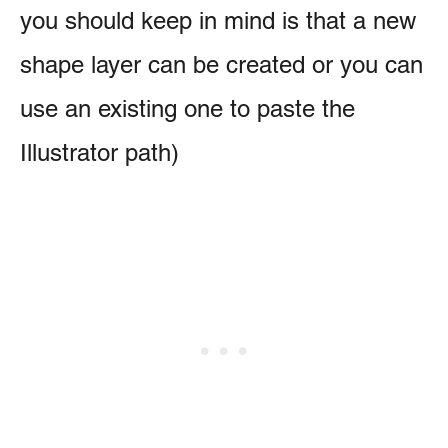
you should keep in mind is that a new
shape layer can be created or you can
use an existing one to paste the
Illustrator path)