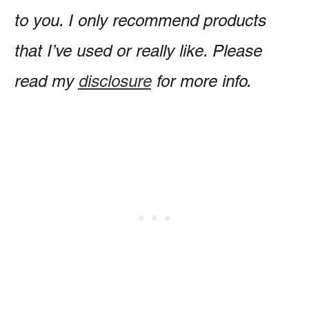
to you. I only recommend products
that I’ve used or really like. Please
read my
disclosure
for more info.