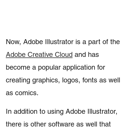
Now, Adobe Illustrator is a part of the
Adobe Creative Cloud
and has
become a popular application for
creating graphics, logos, fonts as well
as comics.
In addition to using Adobe Illustrator,
there is other software as well that