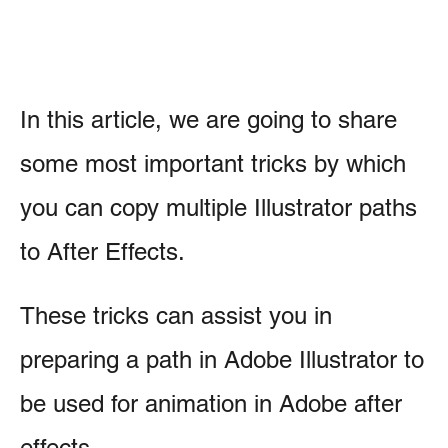
In this article, we are going to share
some most important tricks by which
you can copy multiple Illustrator paths
to After Effects.
These tricks can assist you in
preparing a path in Adobe Illustrator to
be used for animation in Adobe after
effects.