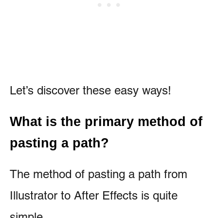
Let’s discover these easy ways!
What is the primary method of
pasting a path?
The method of pasting a path from
Illustrator to After Effects is quite
simple.