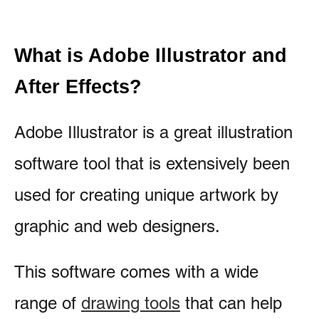
What is Adobe Illustrator and
After Effects?
Adobe Illustrator is a great illustration
software tool that is extensively been
used for creating unique artwork by
graphic and web designers.
This software comes with a wide
range of
drawing tools
that can help