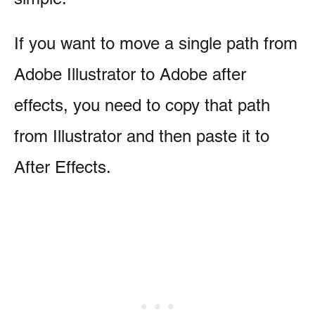
If you want to move a single path from
Adobe Illustrator to Adobe after
effects, you need to copy that path
from Illustrator and then paste it to
After Effects.