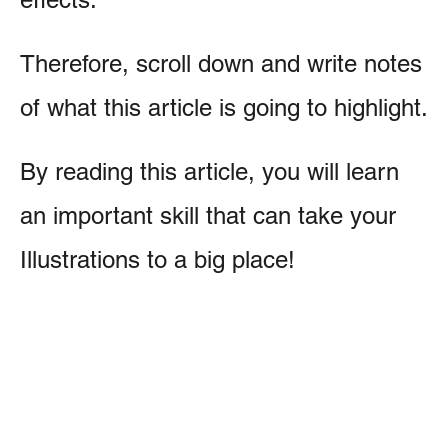
Therefore, scroll down and write notes
of what this article is going to highlight.
By reading this article, you will learn
an important skill that can take your
Illustrations to a big place!