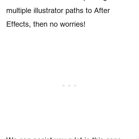
multiple illustrator paths to After
Effects, then no worries!