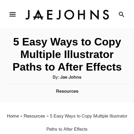
S
S
e
k
a
i
r
5 Easy Ways to Copy
c
p
h
Multiple Illustrator
t
Paths to After Effects
o
A
By:
Jae Johns
u
C
C
Resources
t
a
o
h
t
o
n
e
r
Home
»
Resources
»
5 Easy Ways to Copy Multiple Illustrator
g
t
Paths to After Effects
o