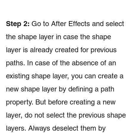
Step 2:
Go to After Effects and select
the shape layer in case the shape
layer is already created for previous
paths. In case of the absence of an
existing shape layer, you can create a
new shape layer by defining a path
property. But before creating a new
layer, do not select the previous shape
layers. Always deselect them by