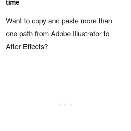
time
Want to copy and paste more than
one path from Adobe Illustrator to
After Effects?