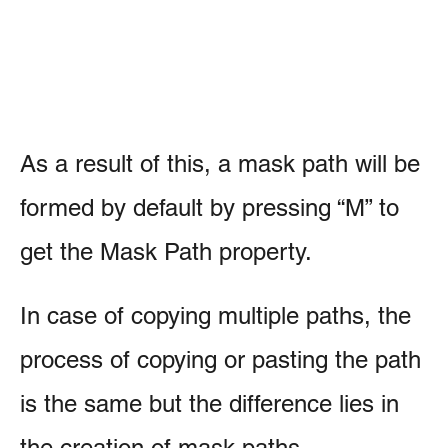
As a result of this, a mask path will be
formed by default by pressing “M” to
get the Mask Path property.
In case of copying multiple paths, the
process of copying or pasting the path
is the same but the difference lies in
the creation of mask paths.