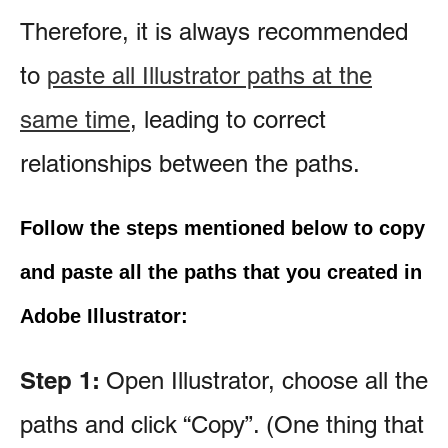
Therefore, it is always recommended
to
paste all Illustrator paths at the
same time
, leading to correct
relationships between the paths.
Follow the steps mentioned below to copy
and paste all the paths that you created in
Adobe Illustrator:
Step 1:
Open Illustrator, choose all the
paths and click “Copy”. (One thing that