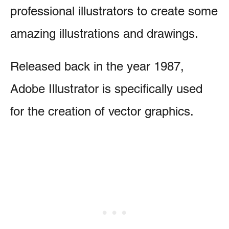
professional illustrators to create some
amazing illustrations and drawings.
Released back in the year 1987,
Adobe Illustrator is specifically used
for the creation of vector graphics.