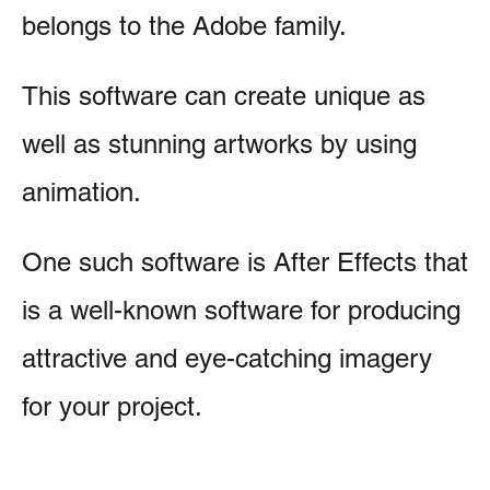
belongs to the Adobe family.
This software can create unique as
well as stunning artworks by using
animation.
One such software is After Effects that
is a well-known software for producing
attractive and eye-catching imagery
for your project.