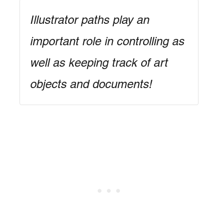
Illustrator paths play an
important role in controlling as
well as keeping track of art
objects and documents!