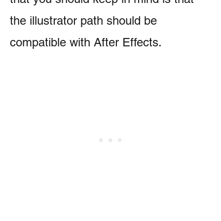
the illustrator path should be
compatible with After Effects.