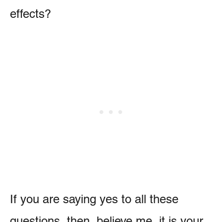
effects?
If you are saying yes to all these
questions, then, believe me, it is your