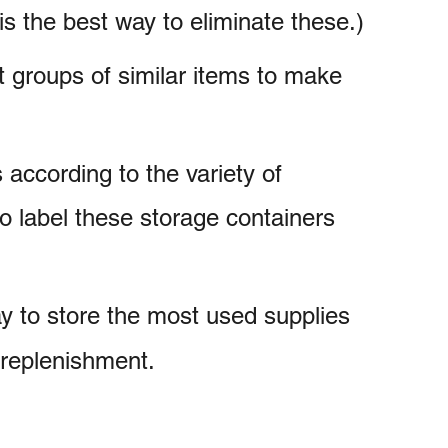
is the best way to eliminate these.)
nt groups of similar items to make
according to the variety of
o label these storage containers
ay to store the most used supplies
 replenishment.