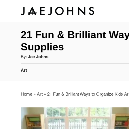
S
k
21 Fun & Brilliant Wa
i
Supplies
p
A
By:
Jae Johns
t
u
C
Art
o
t
a
h
C
t
o
e
r
Home
»
Art
»
21 Fun & Brilliant Ways to Organize Kids Ar
o
g
o
n
r
t
i