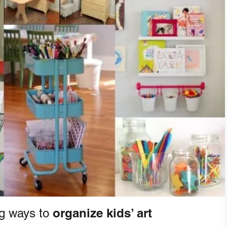
organize kids’ art
g ways to