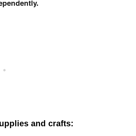
dependently.
supplies and crafts: