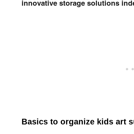
innovative storage solutions in
Basics to organize kids art 