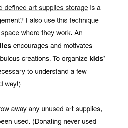
 defined art supplies storage
is a
gement? I also use this technique
d space where they work. An
lies
encourages and motivates
kids’
abulous creations. To organize
 necessary to understand a few
d way!)
row away any unused art supplies,
 been used. (Donating never used