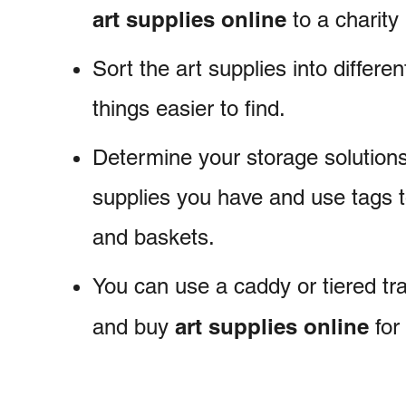
art supplies online
to a charity 
Sort the art supplies into differe
things easier to find.
Determine your storage solutions 
supplies you have and use tags t
and baskets.
You can use a caddy or tiered tr
art supplies
online
and buy
for