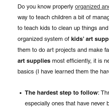
Do you know properly
organized and
way to teach children a bit of mana
to teach kids to clean up things an
kids’ art supp
organized system of
them to do art projects and make f
art supplies
most efficiently, it is
basics (I have learned them the har
The hardest step to follow
: Th
especially ones that have never