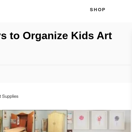
SHOP
ys to Organize Kids Art
t Supplies