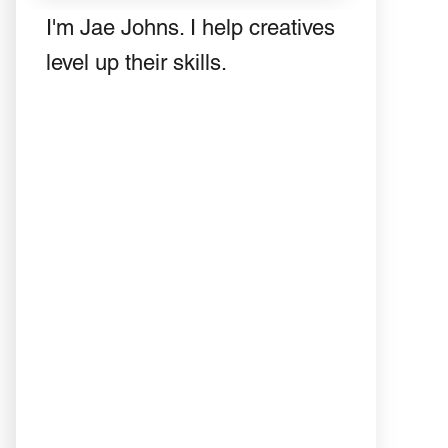
I'm Jae Johns. I help creatives
level up their skills.