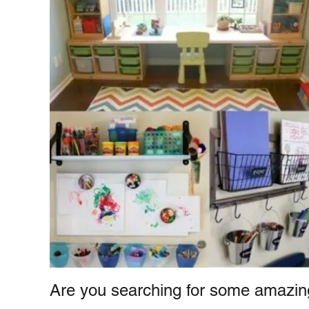
e
e
s
n
t
Are you searching for some amazin