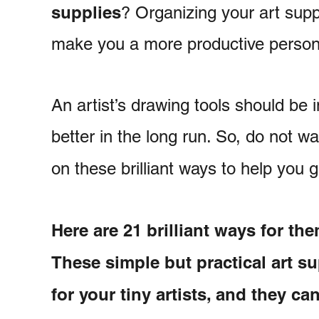
supplies
? Organizing your art supp
make you a more productive person i
An artist’s drawing tools should be 
better in the long run. So, do not wa
on these brilliant ways to help you 
Here are 21 brilliant ways for the
These simple but practical art su
for your tiny artists, and they c