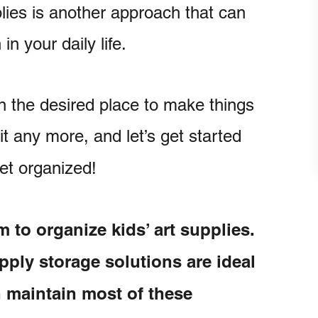
lies is another approach that can
n your daily life.
in the desired place to make things
it any more, and let’s get started
get organized!
m to organize kids’ art supplies.
pply storage solutions are ideal
an maintain most of these