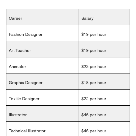
Career
Salary
Fashion Designer
$19 per hour
Art Teacher
$19 per hour
Animator
$23 per hour
Graphic Designer
$18 per hour
Textile Designer
$22 per hour
Illustrator
$46 per hour
Technical illustrator
$46 per hour