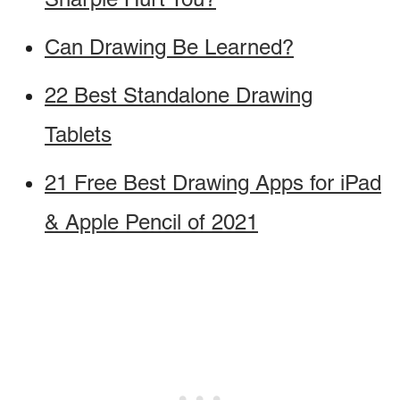
Can Drawing Be Learned?
22 Best Standalone Drawing
Tablets
21 Free Best Drawing Apps for iPad
& Apple Pencil of 2021