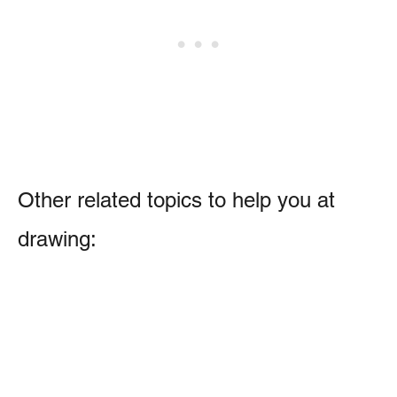
Other related topics to help you at
drawing: