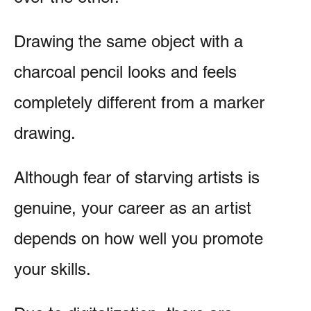
Drawing the same object with a
charcoal pencil looks and feels
completely different from a marker
drawing.
Although fear of starving artists is
genuine, your career as an artist
depends on how well you promote
your skills.