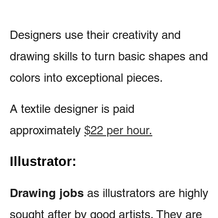
Designers use their creativity and
drawing skills to turn basic shapes and
colors into exceptional pieces.
A textile designer is paid
approximately
$22 per hour.
Illustrator:
Drawing jobs
as illustrators are highly
sought after by good artists. They are