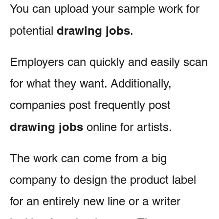
You can upload your sample work for
drawing jobs
potential
.
Employers can quickly and easily scan
for what they want. Additionally,
companies post frequently post
drawing jobs
online for artists.
The work can come from a big
company to design the product label
for an entirely new line or a writer