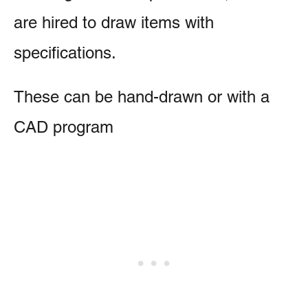
are hired to draw items with
specifications.
These can be hand-drawn or with a
CAD program