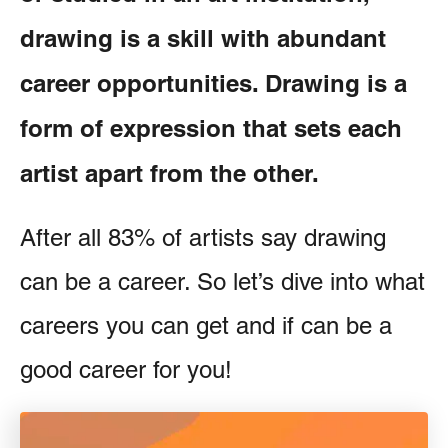
drawing is a skill with abundant
career opportunities. Drawing is a
form of expression that sets each
artist apart from the other.
After all 83% of artists say drawing
can be a career. So let’s dive into what
careers you can get and if can be a
good career for you!