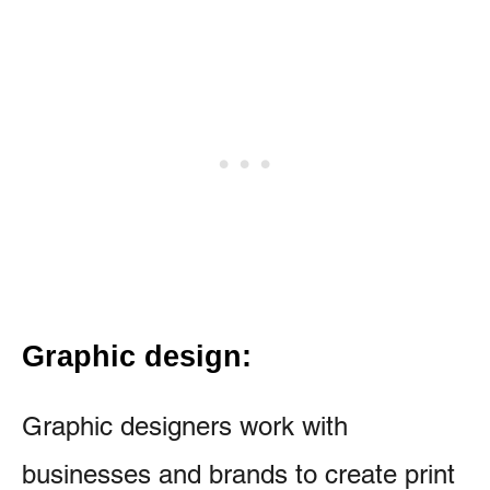
Graphic design:
Graphic designers work with
businesses and brands to create print