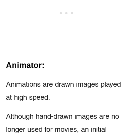
Animator:
Animations are drawn images played
at high speed.
Although hand-drawn images are no
longer used for movies, an initial