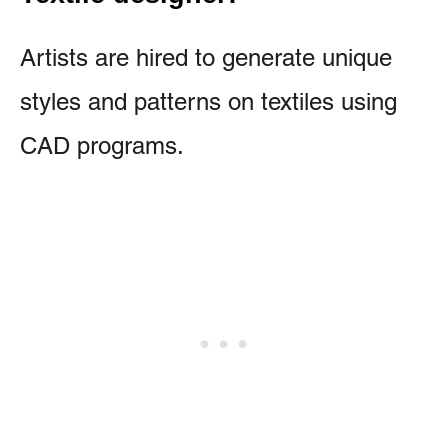
Artists are hired to generate unique
styles and patterns on textiles using
CAD programs.