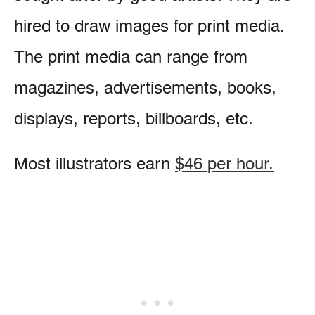
hired to draw images for print media.
The print media can range from
magazines, advertisements, books,
displays, reports, billboards, etc.
Most illustrators earn
$46 per hour.