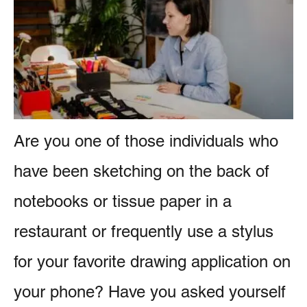
e
e
s
n
t
Are you one of those individuals who
have been sketching on the back of
notebooks or tissue paper in a
restaurant or frequently use a stylus
for your favorite drawing application on
your phone? Have you asked yourself