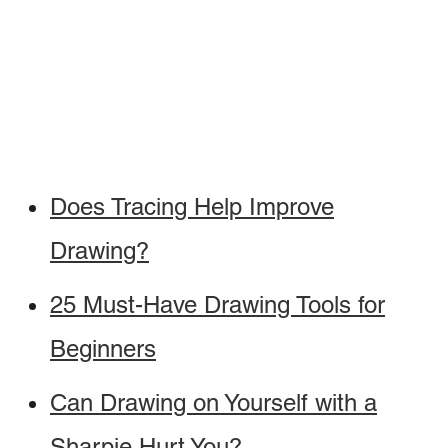
Does Tracing Help Improve
Drawing?
25 Must-Have Drawing Tools for
Beginners
Can Drawing on Yourself with a
Sharpie Hurt You?