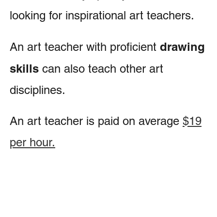
looking for inspirational art teachers.
drawing
An art teacher with proficient
skills
can also teach other art
disciplines.
An art teacher is paid on average
$19
per hour.