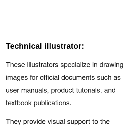
Technical illustrator:
These illustrators specialize in drawing
images for official documents such as
user manuals, product tutorials, and
textbook publications.
They provide visual support to the