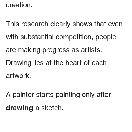
creation.
This research clearly shows that even
with substantial competition, people
are making progress as artists.
Drawing lies at the heart of each
artwork.
A painter starts painting only after
drawing
a sketch.