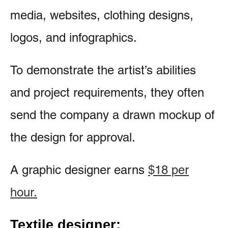
media, websites, clothing designs,
logos, and infographics.
To demonstrate the artist’s abilities
and project requirements, they often
send the company a drawn mockup of
the design for approval.
A graphic designer earns
$18 per
hour.
Textile designer: