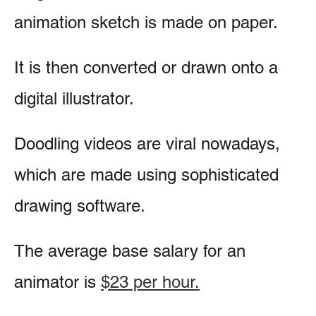
animation sketch is made on paper.
It is then converted or drawn onto a
digital illustrator.
Doodling videos are viral nowadays,
which are made using sophisticated
drawing software.
The average base salary for an
animator is
$23 per hour.