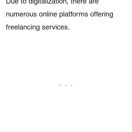
Due to digitalization, there are
numerous online platforms offering
freelancing services.