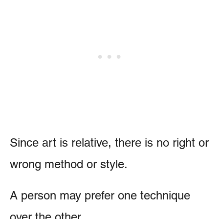
Since art is relative, there is no right or
wrong method or style.
A person may prefer one technique
over the other.