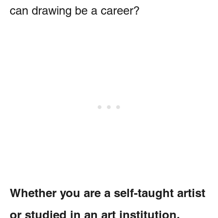
can drawing be a career?
Whether you are a self-taught artist
or studied in an art institution,