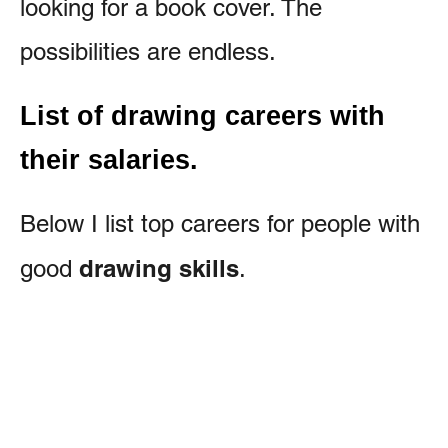
looking for a book cover. The
possibilities are endless.
List of drawing careers with
their salaries.
Below I list top careers for people with
drawing skills
good
.