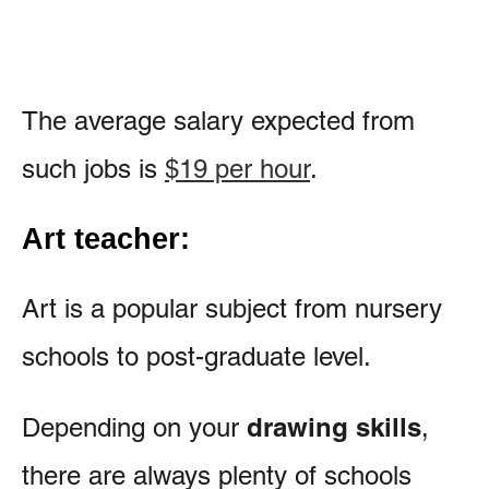
The average salary expected from
such jobs is
$19 per hour
.
Art teacher:
Art is a popular subject from nursery
schools to post-graduate level.
drawing skills
Depending on your
,
there are always plenty of schools