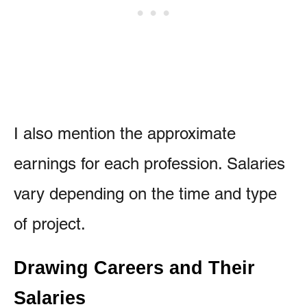
I also mention the approximate
earnings for each profession. Salaries
vary depending on the time and type
of project.
Drawing Careers and Their
Salaries