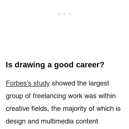
Is drawing a good career?
Forbes’s study
showed the largest
group of freelancing work was within
creative fields, the majority of which is
design and multimedia content