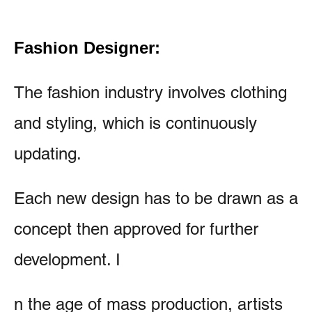
Fashion Designer:
The fashion industry involves clothing
and styling, which is continuously
updating.
Each new design has to be drawn as a
concept then approved for further
development. I
n the age of mass production, artists