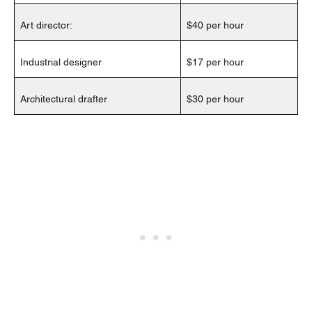
Art director:
$40 per hour
Industrial designer
$17 per hour
Architectural drafter
$30 per hour