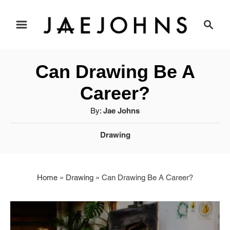
S
S
e
k
a
i
r
Can Drawing Be A
c
p
h
Career?
t
A
By:
Jae Johns
u
o
C
Drawing
t
a
C
h
t
o
o
e
r
Home
»
Drawing
»
Can Drawing Be A Career?
g
n
o
r
t
i