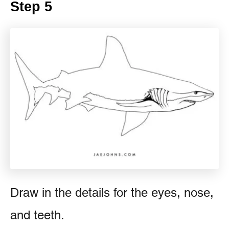
Step 5
Draw in the details for the eyes, nose,
and teeth.