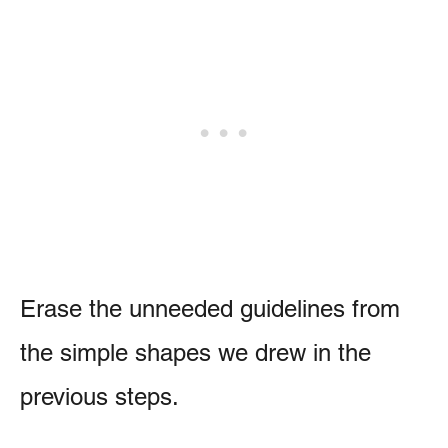
Erase the unneeded guidelines from
the simple shapes we drew in the
previous steps.