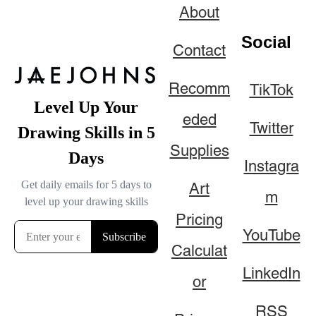
About
Social
Contact
Recomm
TikTok
eded
Twitter
Supplies
Instagra
Art
m
Pricing
YouTube
Calculat
LinkedIn
or
RSS