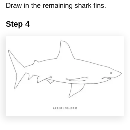
Draw in the remaining shark fins.
Step 4