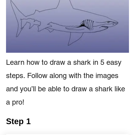
e
e
s
n
t
Learn how to draw a shark in 5 easy
steps. Follow along with the images
and you’ll be able to draw a shark like
a pro!
Step 1