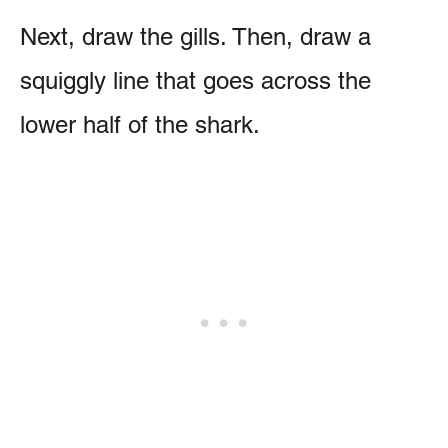
Next, draw the gills. Then, draw a
squiggly line that goes across the
lower half of the shark.