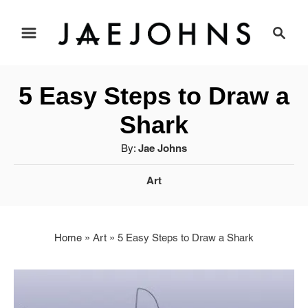
S
S
e
k
a
i
r
5 Easy Steps to Draw a
c
p
h
Shark
t
A
By:
Jae Johns
u
o
C
Art
t
a
C
h
t
o
o
e
r
Home
»
Art
»
5 Easy Steps to Draw a Shark
g
n
o
r
t
i