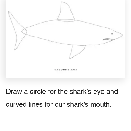
Draw a circle for the shark’s eye and
curved lines for our shark’s mouth.