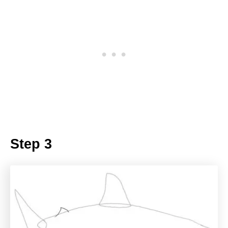
Step 3