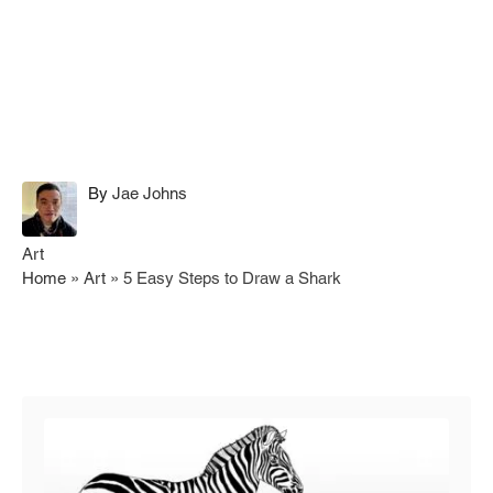
A
By
Jae Johns
u
t
C
Art
h
a
Home
»
Art
»
5 Easy Steps to Draw a Shark
o
t
r
e
g
Post navigation
o
r
i
e
s