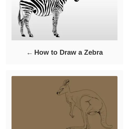
How to Draw a Zebra