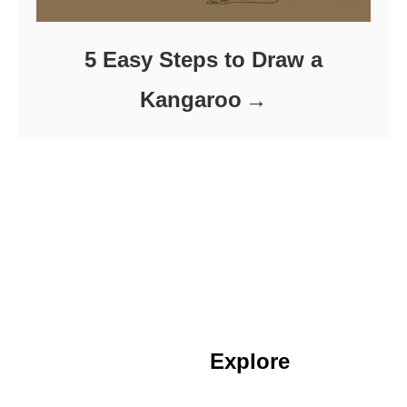
5 Easy Steps to Draw a
Kangaroo
Explore