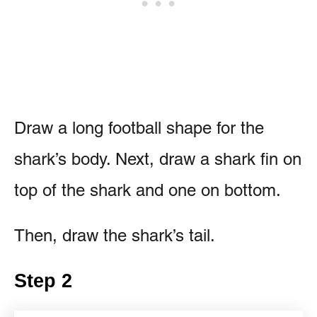
Draw a long football shape for the
shark’s body. Next, draw a shark fin on
top of the shark and one on bottom.
Then, draw the shark’s tail.
Step 2