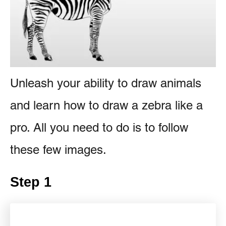
s
e
n
t
Unleash your ability to draw animals
and learn how to draw a zebra like a
pro. All you need to do is to follow
these few images.
Step 1