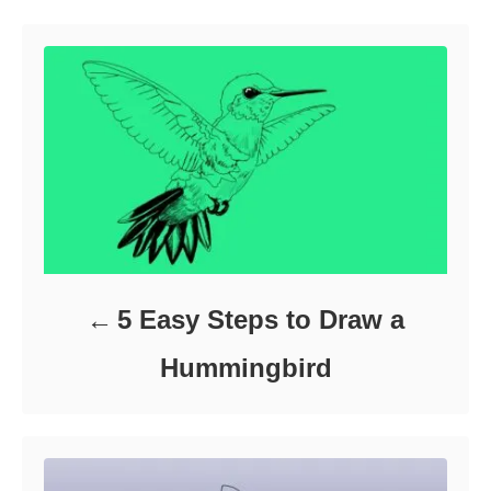
o
r
i
e
s
5 Easy Steps to Draw a
Hummingbird