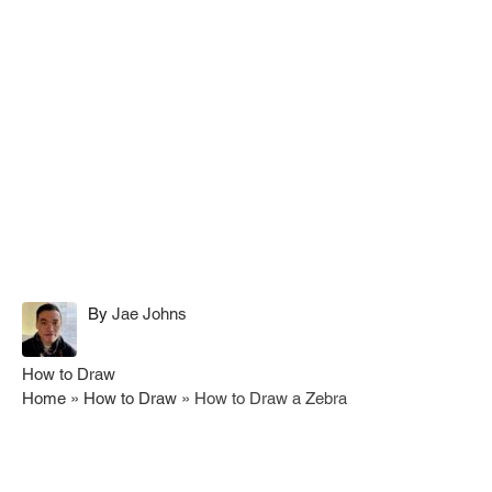
A
By
Jae Johns
u
t
C
How to Draw
h
a
Home
»
How to Draw
»
How to Draw a Zebra
o
t
r
e
g
Post navigation