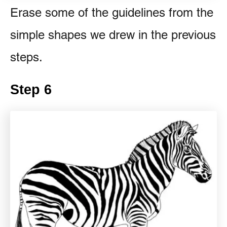
Erase some of the guidelines from the
simple shapes we drew in the previous
steps.
Step 6