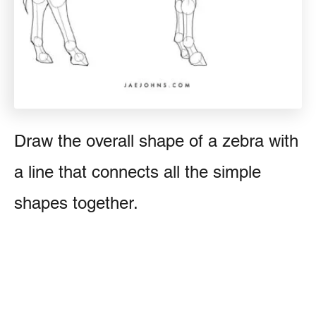
Draw the overall shape of a zebra with
a line that connects all the simple
shapes together.