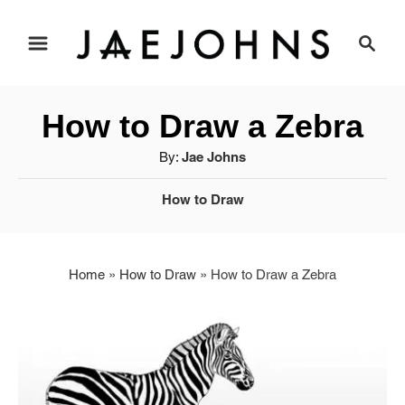
S
S
e
k
a
i
r
How to Draw a Zebra
c
p
h
A
By:
Jae Johns
u
t
C
How to Draw
t
o
a
h
t
o
C
e
r
Home
»
How to Draw
»
How to Draw a Zebra
g
o
o
r
n
i
t
e