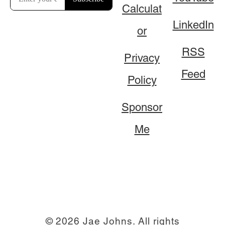
Calculat
LinkedIn
or
RSS
Privacy
Feed
Policy
Sponsor
Me
© 2026 Jae Johns. All rights