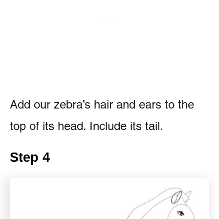
Add our zebra’s hair and ears to the
top of its head. Include its tail.
Step 4