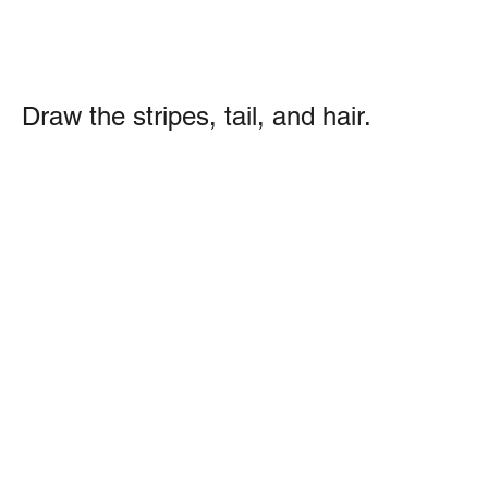
Draw the stripes, tail, and hair.