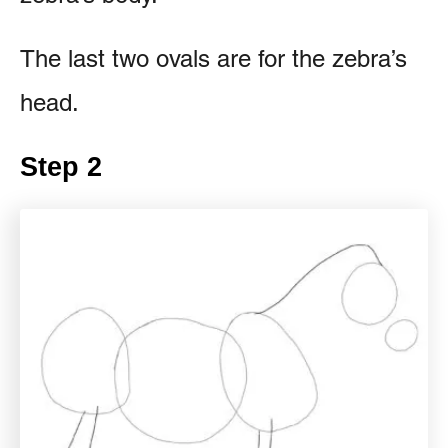
The last two ovals are for the zebra’s
head.
Step 2