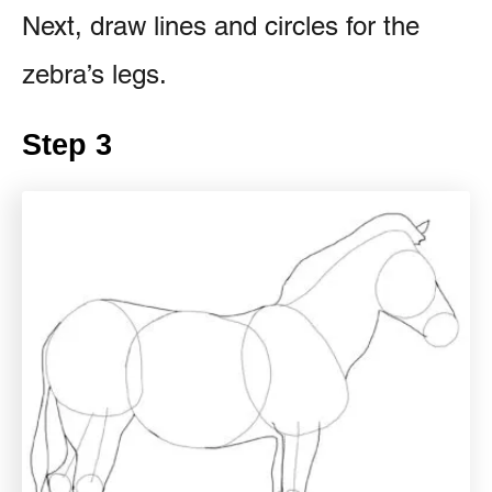
Next, draw lines and circles for the
zebra’s legs.
Step 3