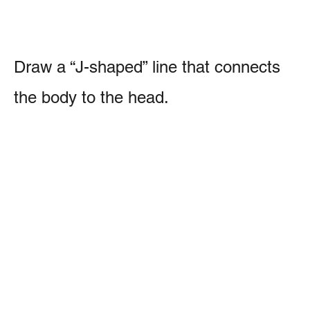
Draw a “J-shaped” line that connects
the body to the head.