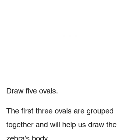
Draw five ovals.
The first three ovals are grouped
together and will help us draw the
zebra’s body.