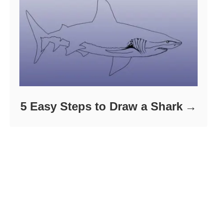
5 Easy Steps to Draw a Shark