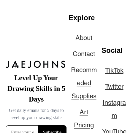
Explore
About
Social
Contact
Recomm
TikTok
eded
Twitter
Supplies
Instagra
Art
m
Pricing
YouTube