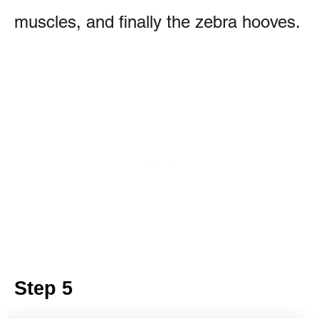
muscles, and finally the zebra hooves.
Step 5