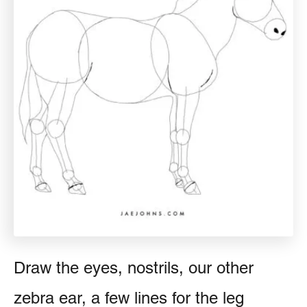
Draw the eyes, nostrils, our other
zebra ear, a few lines for the leg