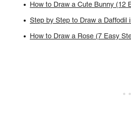
How to Draw a Cute Bunny (12 
Step by Step to Draw a Daffodil 
How to Draw a Rose (7 Easy St