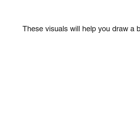
These visuals will help you draw a 