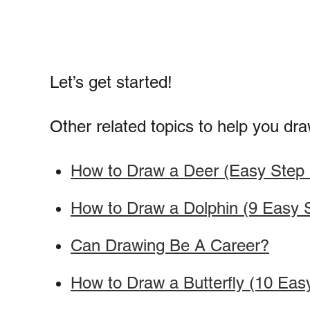
Let’s get started!
Other related topics to help you dra
How to Draw a Deer (Easy Step b
How to Draw a Dolphin (9 Easy S
Can Drawing Be A Career?
How to Draw a Butterfly (10 Eas