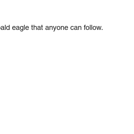
bald eagle that anyone can follow.