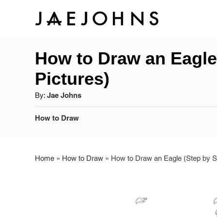
S
S
k
k
How to Draw an Eagle 
i
i
Pictures)
p
p
A
By:
Jae Johns
t
t
u
C
How to Draw
o
o
t
a
h
I
C
t
o
e
r
Home
»
How to Draw
»
How to Draw an Eagle (Step by St
n
o
g
o
s
n
r
t
t
i