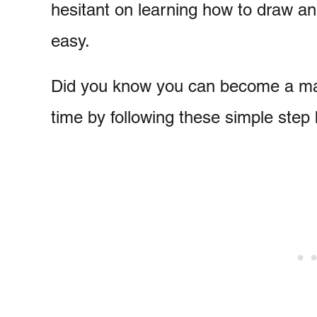
hesitant on learning how to draw an 
easy.
Did you know you can become a mas
time by following these simple step