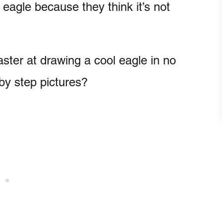
eagle because they think it’s not
ter at drawing a cool eagle in no
 by step pictures?