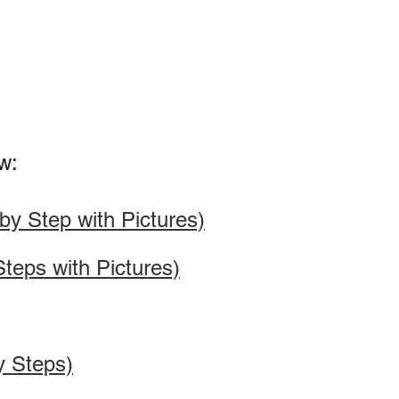
w:
y Step with Pictures)
teps with Pictures)
y Steps)