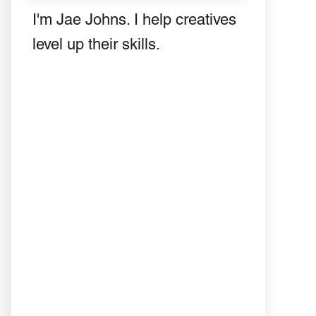
I'm Jae Johns. I help creatives
level up their skills.