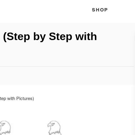
SHOP
(Step by Step with
ep with Pictures)