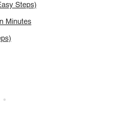
Easy Steps)
in Minutes
eps)