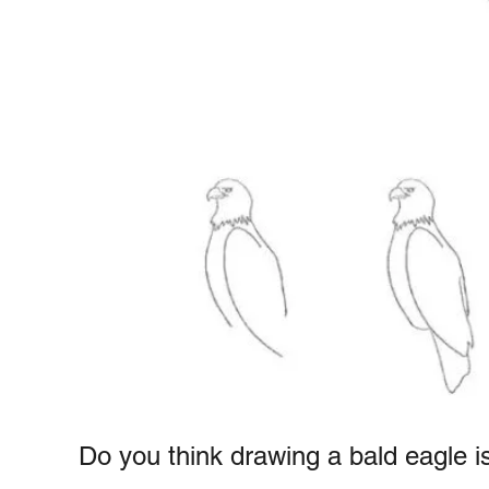
e
r
e
s
u
n
c
t
t
i
o
n
s
Do you think drawing a bald eagle is