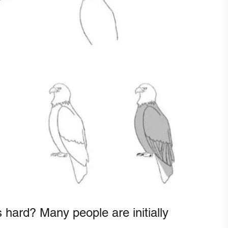
 hard? Many people are initially