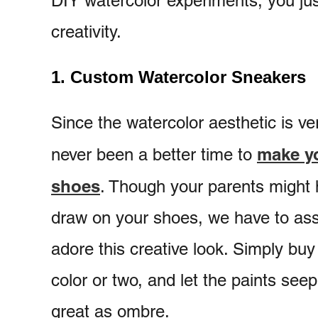
DIY watercolor experiments, you just
creativity.
1. Custom Watercolor Sneakers
Since the watercolor aesthetic is ve
make yo
never been a better time to
shoes
. Though your parents might h
draw on your shoes, we have to ass
adore this creative look. Simply buy 
color or two, and let the paints seep 
great as ombre.