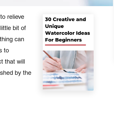
to relieve
ttle bit of
thing can
s to
 that will
ished by the