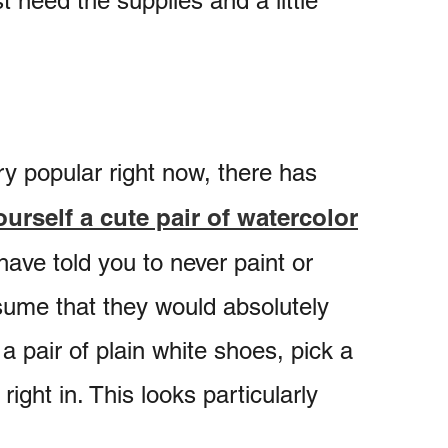
 need the supplies and a little
ry popular right now, there has
urself a cute pair of watercolor
ave told you to never paint or
ume that they would absolutely
a pair of plain white shoes, pick a
right in. This looks particularly