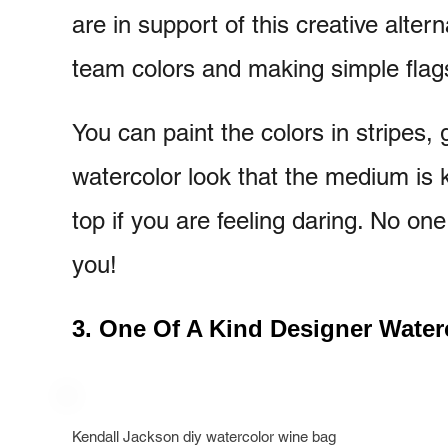
are in support of this creative alter
team colors and making simple flag
You can paint the colors in stripes,
watercolor look that the medium is 
top if you are feeling daring. No one
you!
3. One Of A Kind Designer Water
Kendall Jackson diy watercolor wine bag