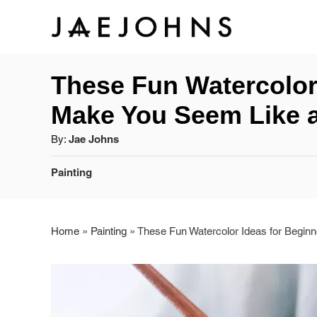
S
k
These Fun Watercolor
i
Make You Seem Like 
p
A
By:
Jae Johns
t
u
C
Painting
o
t
a
h
C
t
o
e
r
Home
»
Painting
»
These Fun Watercolor Ideas for Begin
o
g
o
n
r
t
i