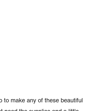
o to make any of these beautiful