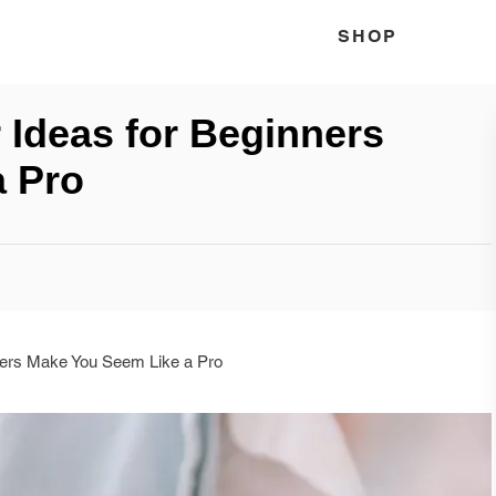
SHOP
 Ideas for Beginners
a Pro
ners Make You Seem Like a Pro