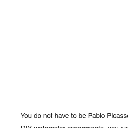
You do not have to be Pablo Picass