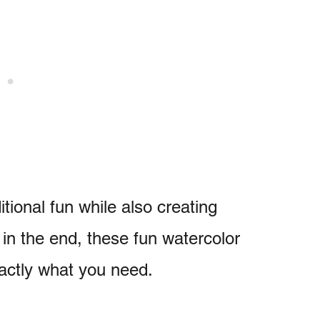
tional fun while also creating
in the end, these fun watercolor
xactly what you need.