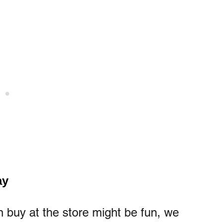
ay
n buy at the store might be fun, we