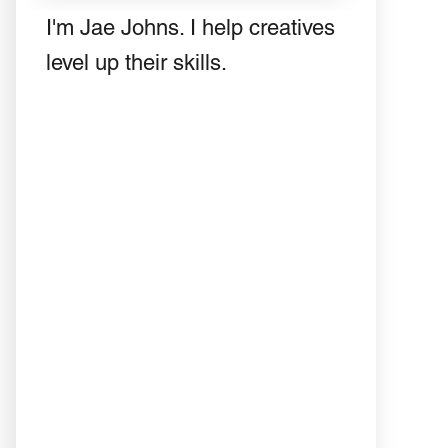
I'm Jae Johns. I help creatives
level up their skills.