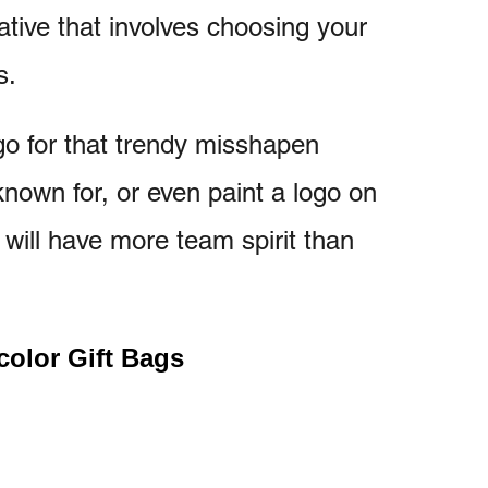
native that involves choosing your
s.
 go for that trendy misshapen
known for, or even paint a logo on
 will have more team spirit than
color Gift Bags