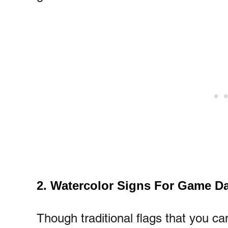
2. Watercolor Signs For Game D
Though traditional flags that you ca