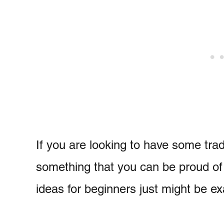
If you are looking to have some tradi
something that you can be proud of 
ideas for beginners just might be e