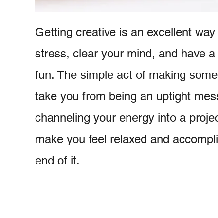
Getting creative is an excellent way 
stress, clear your mind, and have a li
fun. The simple act of making some
take you from being an uptight mes
channeling your energy into a project
make you feel relaxed and accompl
end of it.