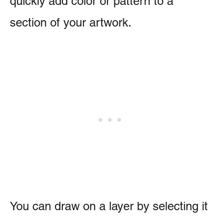
quickly add color or pattern to a
section of your artwork.
You can draw on a layer by selecting it