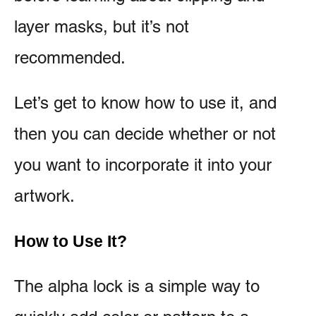
layer masks, but it’s not
recommended.
Let’s get to know how to use it, and
then you can decide whether or not
you want to incorporate it into your
artwork.
How to Use It?
The alpha lock is a simple way to