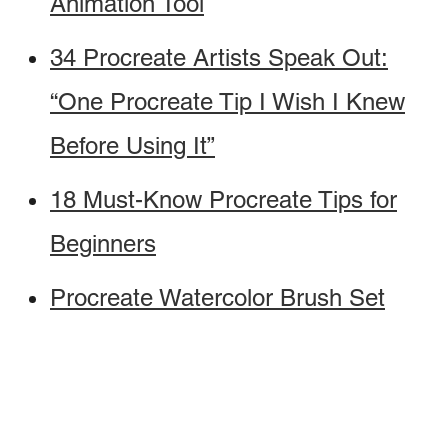
Animation Tool
34 Procreate Artists Speak Out:
“One Procreate Tip I Wish I Knew
Before Using It”
18 Must-Know Procreate Tips for
Beginners
Procreate Watercolor Brush Set