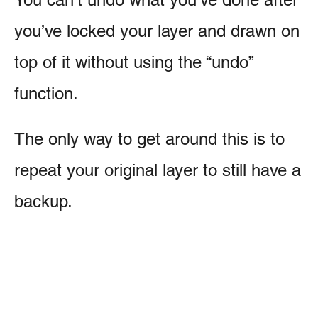
you’ve locked your layer and drawn on
top of it without using the “undo”
function.
The only way to get around this is to
repeat your original layer to still have a
backup.