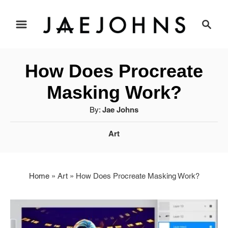
S
S
e
k
a
i
r
How Does Procreate
c
p
h
Masking Work?
t
A
By:
Jae Johns
u
o
C
Art
t
a
C
h
t
o
o
e
r
Home
»
Art
»
How Does Procreate Masking Work?
g
n
o
r
t
i