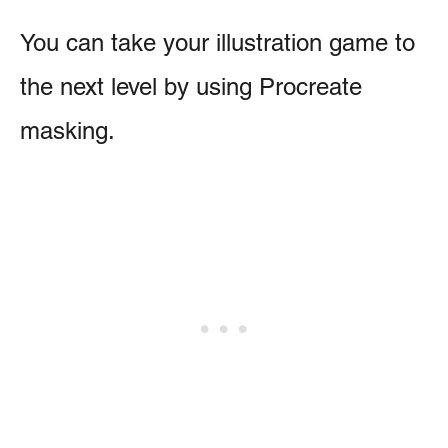
You can take your illustration game to
the next level by using Procreate
masking.