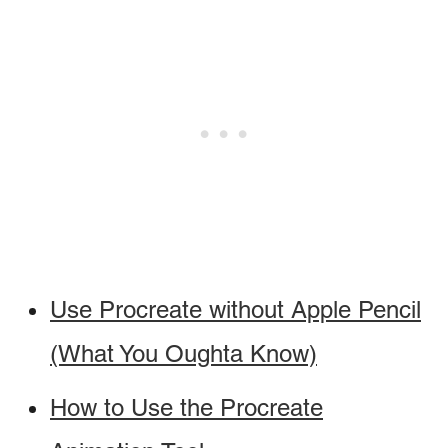
Use Procreate without Apple Pencil
(What You Oughta Know)
How to Use the Procreate