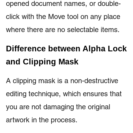
opened document names, or double-
click with the Move tool on any place
where there are no selectable items.
Difference between Alpha Lock
and Clipping Mask
A clipping mask is a non-destructive
editing technique, which ensures that
you are not damaging the original
artwork in the process.