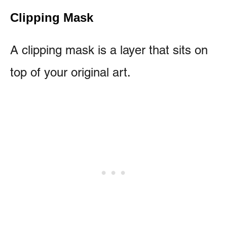
Clipping Mask
A clipping mask is a layer that sits on
top of your original art.