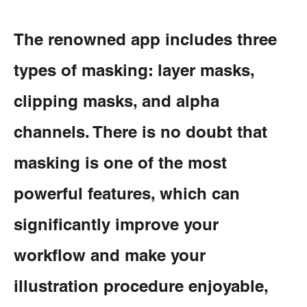
The renowned app includes three
types of masking: layer masks,
clipping masks, and alpha
channels. There is no doubt that
masking is one of the most
powerful features, which can
significantly improve your
workflow and make your
illustration procedure enjoyable,