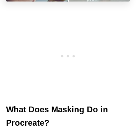
What Does Masking Do in
Procreate?