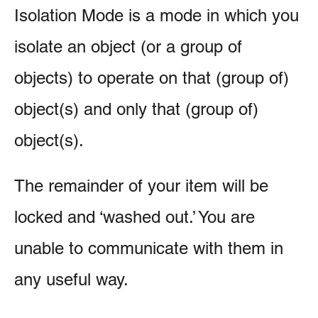
Isolation Mode is a mode in which you
isolate an object (or a group of
objects) to operate on that (group of)
object(s) and only that (group of)
object(s).
The remainder of your item will be
locked and ‘washed out.’ You are
unable to communicate with them in
any useful way.