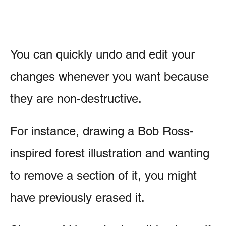
You can quickly undo and edit your
changes whenever you want because
they are non-destructive.
For instance, drawing a Bob Ross-
inspired forest illustration and wanting
to remove a section of it, you might
have previously erased it.