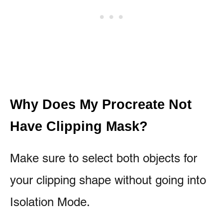
Why Does My Procreate Not
Have Clipping Mask?
Make sure to select both objects for
your clipping shape without going into
Isolation Mode.