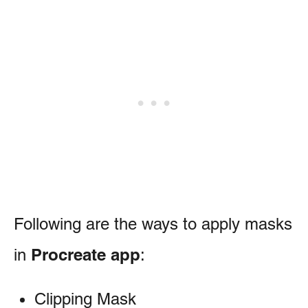
Following are the ways to apply masks
Procreate app
in
:
Clipping Mask