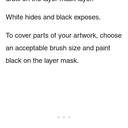
White hides and black exposes.
To cover parts of your artwork, choose
an acceptable brush size and paint
black on the layer mask.