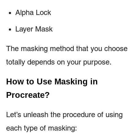
Alpha Lock
Layer Mask
The masking method that you choose
totally depends on your purpose.
How to Use Masking in
Procreate?
Let’s unleash the procedure of using
each type of masking: