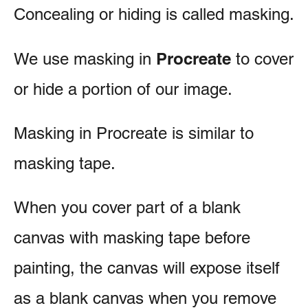
Concealing or hiding is called masking.
Procreate
We use masking in
to cover
or hide a portion of our image.
Masking in Procreate is similar to
masking tape.
When you cover part of a blank
canvas with masking tape before
painting, the canvas will expose itself
as a blank canvas when you remove