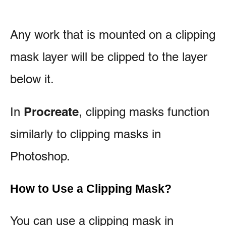
Any work that is mounted on a clipping
mask layer will be clipped to the layer
below it.
Procreate
In
, clipping masks function
similarly to clipping masks in
Photoshop.
How to Use a Clipping Mask?
You can use a clipping mask in