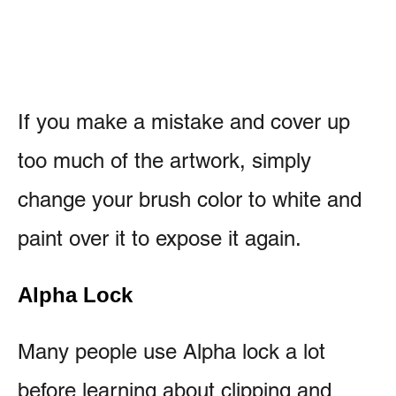
If you make a mistake and cover up
too much of the artwork, simply
change your brush color to white and
paint over it to expose it again.
Alpha Lock
Many people use Alpha lock a lot
before learning about clipping and