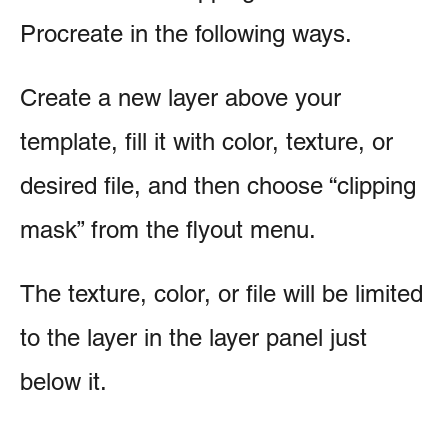
Procreate in the following ways.
Create a new layer above your
template, fill it with color, texture, or
desired file, and then choose “clipping
mask” from the flyout menu.
The texture, color, or file will be limited
to the layer in the layer panel just
below it.