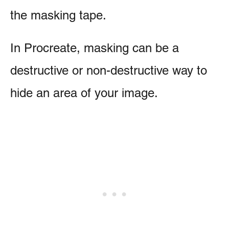
the masking tape.
In Procreate, masking can be a
destructive or non-destructive way to
hide an area of your image.