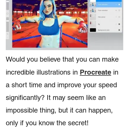
e
e
s
n
t
Would you believe that you can make
Procreate
incredible illustrations in
in
a short time and improve your speed
significantly? It may seem like an
impossible thing, but it can happen,
only if you know the secret!