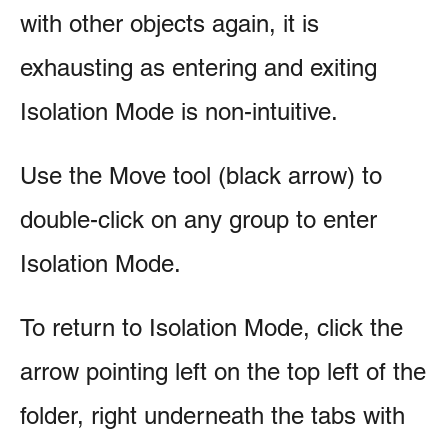
with other objects again, it is
exhausting as entering and exiting
Isolation Mode is non-intuitive.
Use the Move tool (black arrow) to
double-click on any group to enter
Isolation Mode.
To return to Isolation Mode, click the
arrow pointing left on the top left of the
folder, right underneath the tabs with