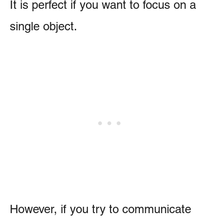
It is perfect if you want to focus on a
single object.
However, if you try to communicate