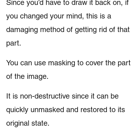
Since you’d have to draw it back on, if
you changed your mind, this is a
damaging method of getting rid of that
part.
You can use masking to cover the part
of the image.
It is non-destructive since it can be
quickly unmasked and restored to its
original state.