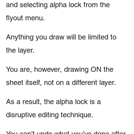
and selecting alpha lock from the
flyout menu.
Anything you draw will be limited to
the layer.
You are, however, drawing ON the
sheet itself, not on a different layer.
As a result, the alpha lock is a
disruptive editing technique.
You can’t undo what you’ve done after