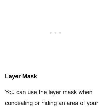
Layer Mask
You can use the layer mask when
concealing or hiding an area of your