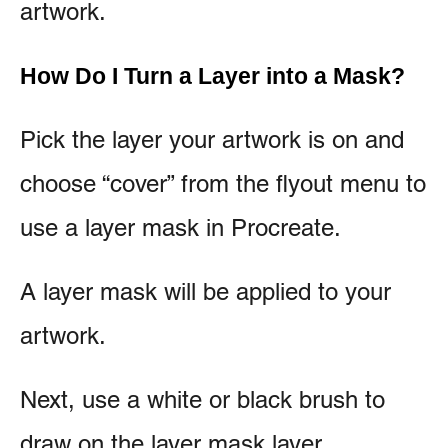
artwork.
How Do I Turn a Layer into a Mask?
Pick the layer your artwork is on and
choose “cover” from the flyout menu to
use a layer mask in Procreate.
A layer mask will be applied to your
artwork.
Next, use a white or black brush to
draw on the layer mask layer.