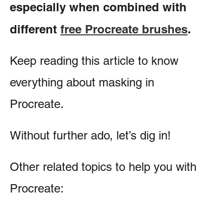
especially when combined with
different
free Procreate brushes
.
Keep reading this article to know
everything about masking in
Procreate.
Without further ado, let’s dig in!
Other related topics to help you with
Procreate: