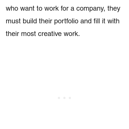
who want to work for a company, they
must build their portfolio and fill it with
their most creative work.