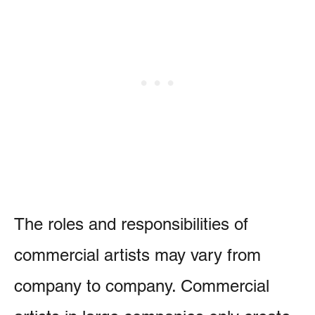
The roles and responsibilities of
commercial artists may vary from
company to company. Commercial