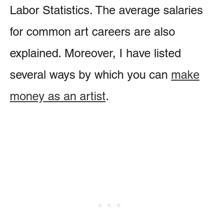
Labor Statistics. The average salaries
for common art careers are also
explained. Moreover, I have listed
several ways by which you can
make
money as an artist
.