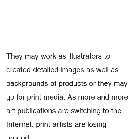
They may work as illustrators to
created detailed images as well as
backgrounds of products or they may
go for print media. As more and more
art publications are switching to the
Internet, print artists are losing
ground.