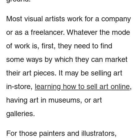
Most visual artists work for a company
or as a freelancer. Whatever the mode
of work is, first, they need to find
some ways by which they can market
their art pieces. It may be selling art
in-store,
learning how to sell art online
,
having art in museums, or art
galleries.
For those painters and illustrators,