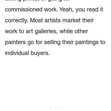
commissioned work. Yeah, you read it
correctly. Most artists market their
work to art galleries, while other
painters go for selling their paintings to
individual buyers.