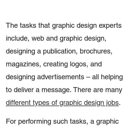
The tasks that graphic design experts
include, web and graphic design,
designing a publication, brochures,
magazines, creating logos, and
designing advertisements – all helping
to deliver a message. There are many
different types of graphic design jobs
.
For performing such tasks, a graphic