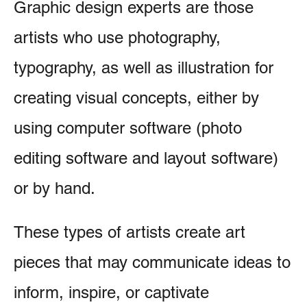
Graphic design experts are those
artists who use photography,
typography, as well as illustration for
creating visual concepts, either by
using computer software (photo
editing software and layout software)
or by hand.
These types of artists create art
pieces that may communicate ideas to
inform, inspire, or captivate