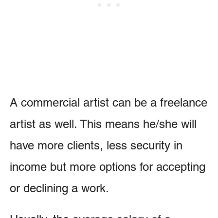
A commercial artist can be a freelance
artist as well. This means he/she will
have more clients, less security in
income but more options for accepting
or declining a work.