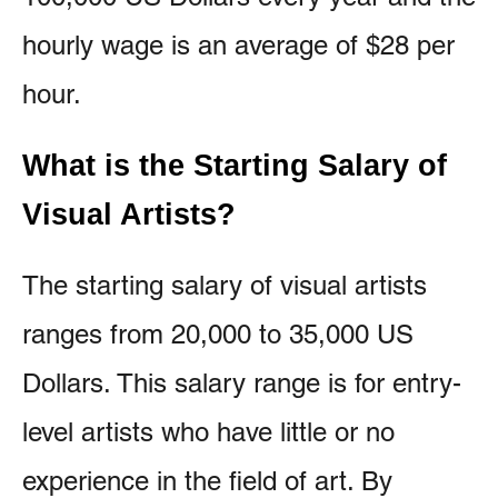
hourly wage is an average of $28 per
hour.
What is the Starting Salary of
Visual Artists?
The starting salary of visual artists
ranges from 20,000 to 35,000 US
Dollars. This salary range is for entry-
level artists who have little or no
experience in the field of art. By