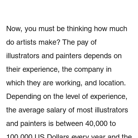
Now, you must be thinking how much
do artists make? The pay of
illustrators and painters depends on
their experience, the company in
which they are working, and location.
Depending on the level of experience,
the average salary of most illustrators
and painters is between 40,000 to
100,000 US Dollars every year and the