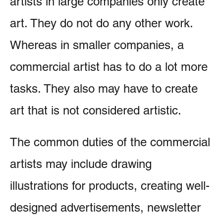
artists in large companies only create
art. They do not do any other work.
Whereas in smaller companies, a
commercial artist has to do a lot more
tasks. They also may have to create
art that is not considered artistic.
The common duties of the commercial
artists may include drawing
illustrations for products, creating well-
designed advertisements, newsletter