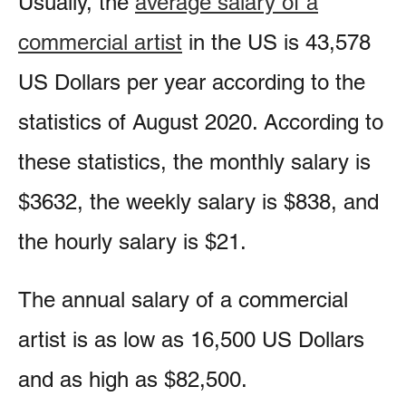
Usually, the
average salary of a
commercial artist
in the US is 43,578
US Dollars per year according to the
statistics of August 2020. According to
these statistics, the monthly salary is
$3632, the weekly salary is $838, and
the hourly salary is $21.
The annual salary of a commercial
artist is as low as 16,500 US Dollars
and as high as $82,500.