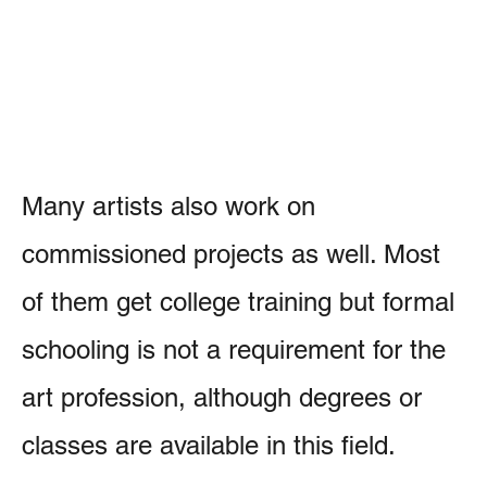
Many artists also work on
commissioned projects as well. Most
of them get college training but formal
schooling is not a requirement for the
art profession, although degrees or
classes are available in this field.