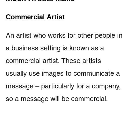
Commercial Artist
An artist who works for other people in
a business setting is known as a
commercial artist. These artists
usually use images to communicate a
message – particularly for a company,
so a message will be commercial.