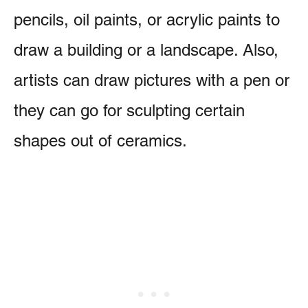
pencils, oil paints, or acrylic paints to
draw a building or a landscape. Also,
artists can draw pictures with a pen or
they can go for sculpting certain
shapes out of ceramics.