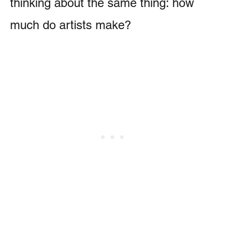
thinking about the same thing: how
much do artists make?