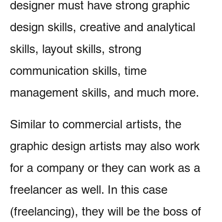
designer must have strong graphic
design skills, creative and analytical
skills, layout skills, strong
communication skills, time
management skills, and much more.
Similar to commercial artists, the
graphic design artists may also work
for a company or they can work as a
freelancer as well. In this case
(freelancing), they will be the boss of