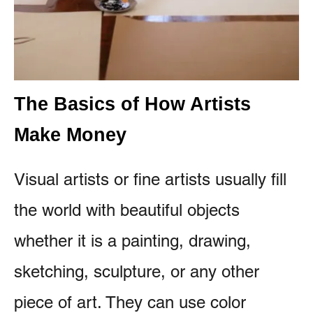
The Basics of How Artists
Make Money
Visual artists or fine artists usually fill
the world with beautiful objects
whether it is a painting, drawing,
sketching, sculpture, or any other
piece of art. They can use color