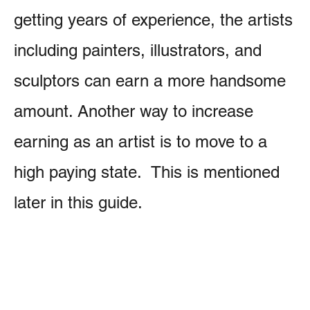
getting years of experience, the artists
including painters, illustrators, and
sculptors can earn a more handsome
amount. Another way to increase
earning as an artist is to move to a
high paying state. This is mentioned
later in this guide.