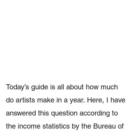
Today’s guide is all about how much
do artists make in a year. Here, I have
answered this question according to
the income statistics by the Bureau of