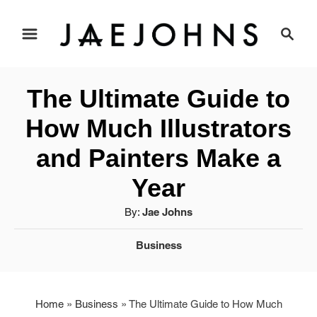
S
S
e
k
a
i
r
The Ultimate Guide to
c
p
h
How Much Illustrators
t
and Painters Make a
o
Year
C
A
By:
Jae Johns
u
o
C
Business
t
a
h
n
t
o
t
e
r
Home
»
Business
»
The Ultimate Guide to How Much