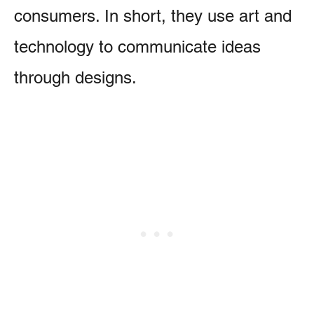
consumers. In short, they use art and
technology to communicate ideas
through designs.