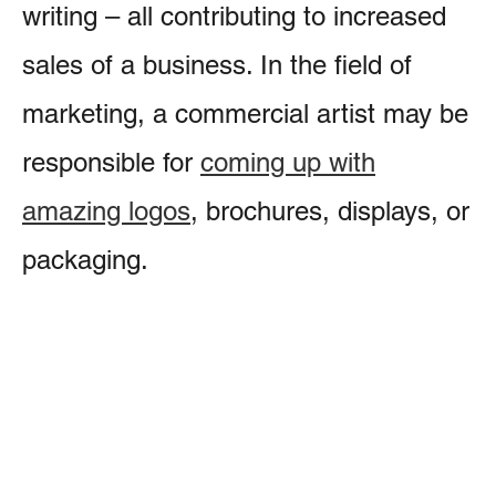
writing – all contributing to increased
sales of a business. In the field of
marketing, a commercial artist may be
responsible for
coming up with
amazing logos
, brochures, displays, or
packaging.