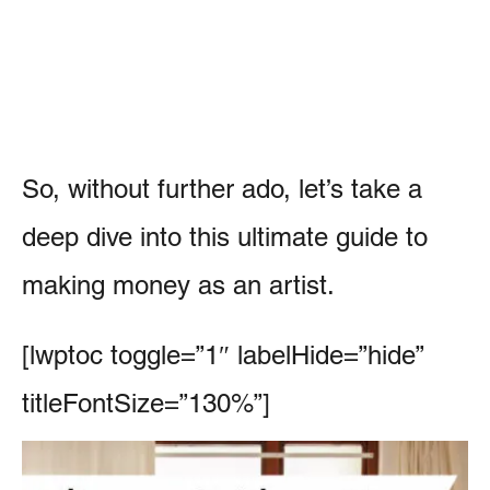
So, without further ado, let’s take a
deep dive into this ultimate guide to
making money as an artist.
[lwptoc toggle=”1″ labelHide=”hide”
titleFontSize=”130%”]