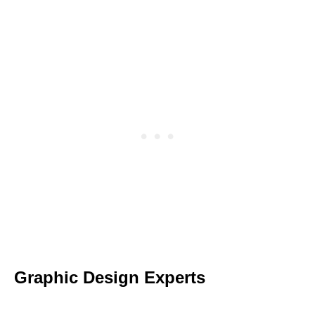
Graphic Design Experts