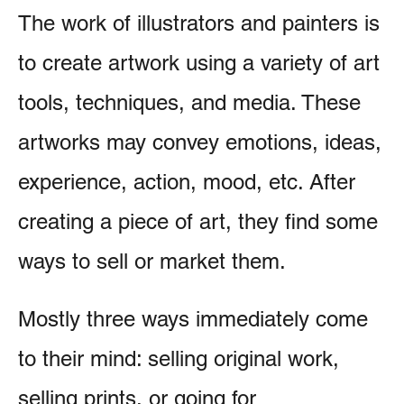
The work of illustrators and painters is
to create artwork using a variety of art
tools, techniques, and media. These
artworks may convey emotions, ideas,
experience, action, mood, etc. After
creating a piece of art, they find some
ways to sell or market them.
Mostly three ways immediately come
to their mind: selling original work,
selling prints, or going for