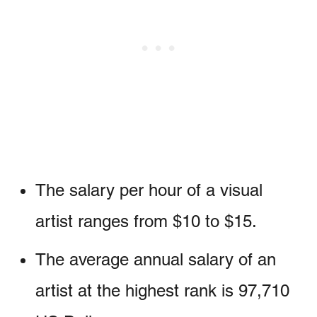
The salary per hour of a visual
artist ranges from $10 to $15.
The average annual salary of an
artist at the highest rank is 97,710