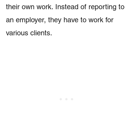
their own work. Instead of reporting to
an employer, they have to work for
various clients.