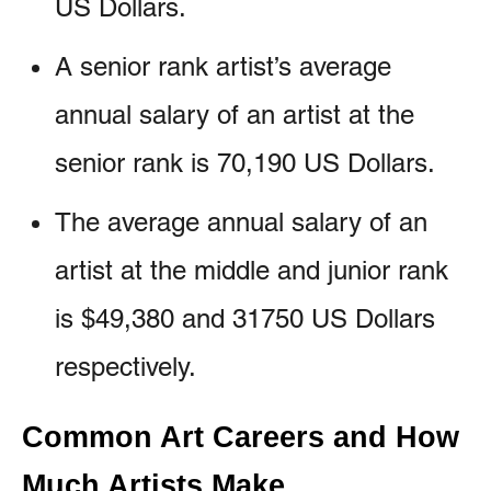
US Dollars.
A senior rank artist’s average
annual salary of an artist at the
senior rank is 70,190 US Dollars.
The average annual salary of an
artist at the middle and junior rank
is $49,380 and 31750 US Dollars
respectively.
Common Art Careers and How
Much Artists Make