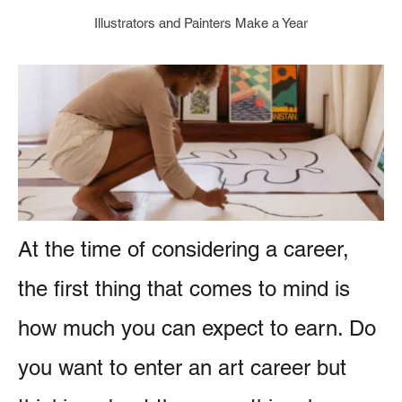
g
e
Illustrators and Painters Make a Year
o
r
n
i
t
e
s
At the time of considering a career,
the first thing that comes to mind is
how much you can expect to earn. Do
you want to enter an art career but